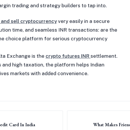
rgin trading and strategy builders to tap into.
 and sell cryptocurrency
very easily in a secure
cution time, and seamless INR transactions: are the
e choice platform for serious cryptocurrency
lta Exchange is the
crypto futures INR
settlement.
 and high taxation, the platform helps Indian
atives markets with added convenience.
dit Card In India
What Makes Friend