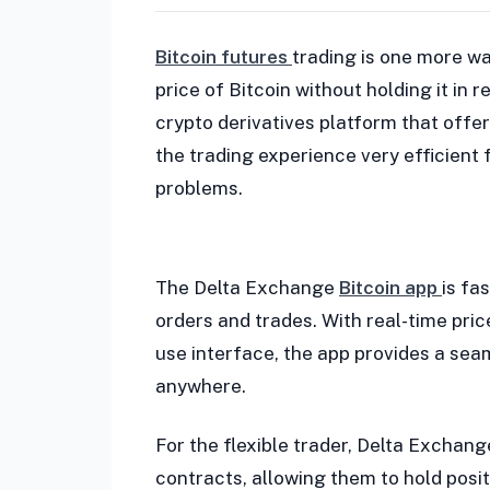
Bitcoin futures
trading is one more wa
price of Bitcoin without holding it in 
crypto derivatives platform that off
the trading experience very efficient 
problems.
The Delta Exchange
Bitcoin app
is fa
orders and trades. With real-time pri
use interface, the app provides a sea
anywhere.
For the flexible trader, Delta Exchang
contracts, allowing them to hold posit