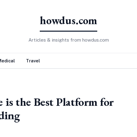
howdus.com
Articles & insights from howdus.com
Medical
Travel
is the Best Platform for
ading