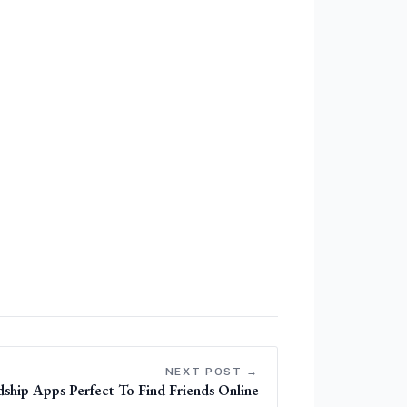
NEXT POST →
ship Apps Perfect To Find Friends Online