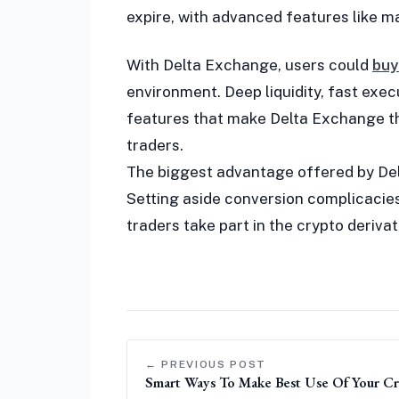
expire, with advanced features like ma
With Delta Exchange, users could
buy
environment. Deep liquidity, fast exe
features that make Delta Exchange th
traders.
The biggest advantage offered by De
Setting aside conversion complicacies
traders take part in the crypto deriv
← PREVIOUS POST
Smart Ways To Make Best Use Of Your Cre