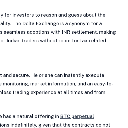
y for investors to reason and guess about the
reality. The Delta Exchange is a synonym for a
ers seamless adoptions with INR settlement, making
for Indian traders without room for tax-related
st and secure. He or she can instantly execute
ce monitoring, market information, and an easy-to-
mless trading experience at all times and from
e has a natural offering in
BTC perpetual
ions indefinitely, given that the contracts do not