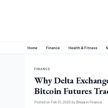
Home
Finance
Health & Fitness
FINANCE
Why Delta Exchange 
Bitcoin Futures Tr
Posted on
Feb 10, 2025
by
Divya
in
Finance