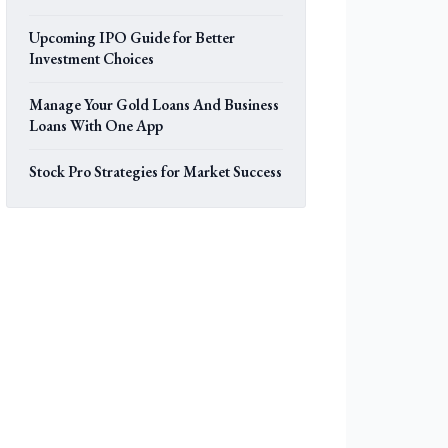
Upcoming IPO Guide for Better
Investment Choices
Manage Your Gold Loans And Business
Loans With One App
Stock Pro Strategies for Market Success