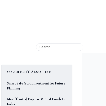
YOU MIGHT ALSO LIKE
Smart Safe Gold Investment for Future
Planning
Most Trusted Popular Mutual Funds In
India