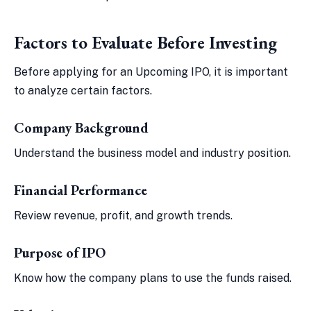
Factors to Evaluate Before Investing
Before applying for an Upcoming IPO, it is important
to analyze certain factors.
Company Background
Understand the business model and industry position.
Financial Performance
Review revenue, profit, and growth trends.
Purpose of IPO
Know how the company plans to use the funds raised.