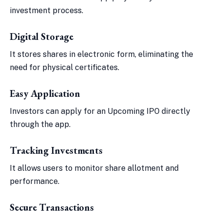
investment process.
Digital Storage
It stores shares in electronic form, eliminating the
need for physical certificates.
Easy Application
Investors can apply for an Upcoming IPO directly
through the app.
Tracking Investments
It allows users to monitor share allotment and
performance.
Secure Transactions