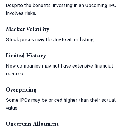
Despite the benefits, investing in an Upcoming IPO
involves risks.
Market Volatility
Stock prices may fluctuate after listing.
Limited History
New companies may not have extensive financial
records.
Overpricing
Some IPOs may be priced higher than their actual
value.
Uncertain Allotment