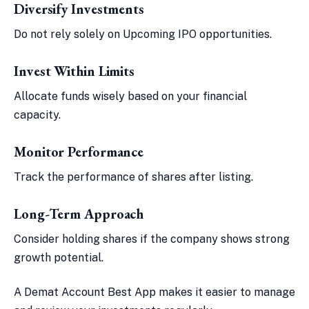
Diversify Investments
Do not rely solely on Upcoming IPO opportunities.
Invest Within Limits
Allocate funds wisely based on your financial
capacity.
Monitor Performance
Track the performance of shares after listing.
Long-Term Approach
Consider holding shares if the company shows strong
growth potential.
A Demat Account Best App makes it easier to manage