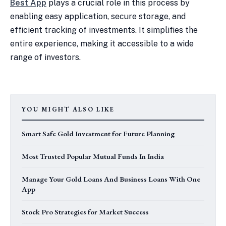
Best App
plays a crucial role in this process by
enabling easy application, secure storage, and
efficient tracking of investments. It simplifies the
entire experience, making it accessible to a wide
range of investors.
YOU MIGHT ALSO LIKE
Smart Safe Gold Investment for Future Planning
Most Trusted Popular Mutual Funds In India
Manage Your Gold Loans And Business Loans With One
App
Stock Pro Strategies for Market Success