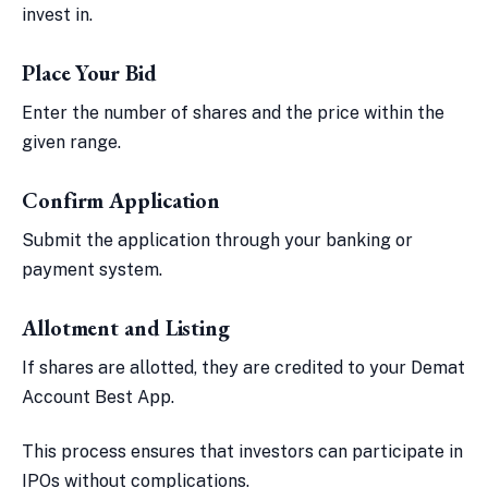
invest in.
Place Your Bid
Enter the number of shares and the price within the
given range.
Confirm Application
Submit the application through your banking or
payment system.
Allotment and Listing
If shares are allotted, they are credited to your Demat
Account Best App.
This process ensures that investors can participate in
IPOs without complications.