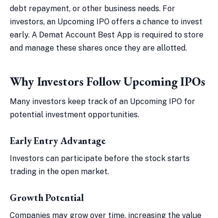
debt repayment, or other business needs. For
investors, an Upcoming IPO offers a chance to invest
early. A Demat Account Best App is required to store
and manage these shares once they are allotted.
Why Investors Follow Upcoming IPOs
Many investors keep track of an Upcoming IPO for
potential investment opportunities.
Early Entry Advantage
Investors can participate before the stock starts
trading in the open market.
Growth Potential
Companies may grow over time, increasing the value