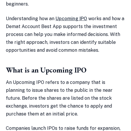
beginners.
Understanding how an
Upcoming IPO
works and how a
Demat Account Best App supports the investment
process can help you make informed decisions. With
the right approach, investors can identify suitable
opportunities and avoid common mistakes.
What is an Upcoming IPO
An Upcoming IPO refers to a company that is
planning to issue shares to the public in the near
future. Before the shares are listed on the stock
exchange, investors get the chance to apply and
purchase them at an initial price.
Companies launch IPOs to raise funds for expansion,