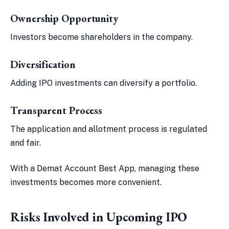
Ownership Opportunity
Investors become shareholders in the company.
Diversification
Adding IPO investments can diversify a portfolio.
Transparent Process
The application and allotment process is regulated
and fair.
With a Demat Account Best App, managing these
investments becomes more convenient.
Risks Involved in Upcoming IPO