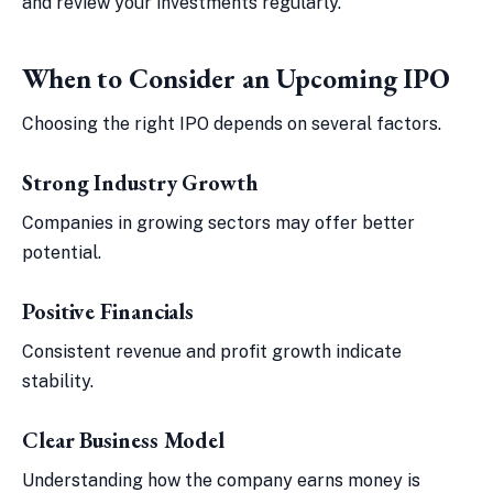
and review your investments regularly.
When to Consider an Upcoming IPO
Choosing the right IPO depends on several factors.
Strong Industry Growth
Companies in growing sectors may offer better
potential.
Positive Financials
Consistent revenue and profit growth indicate
stability.
Clear Business Model
Understanding how the company earns money is