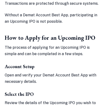
Transactions are protected through secure systems.
Without a Demat Account Best App, participating in
an Upcoming IPO is not possible.
How to Apply for an Upcoming IPO
The process of applying for an Upcoming IPO is
simple and can be completed in a few steps.
Account Setup
Open and verify your Demat Account Best App with
necessary details.
Select the IPO
Review the details of the Upcoming IPO you wish to