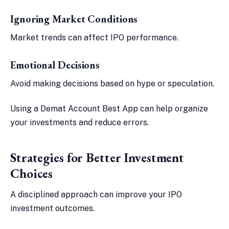
Ignoring Market Conditions
Market trends can affect IPO performance.
Emotional Decisions
Avoid making decisions based on hype or speculation.
Using a Demat Account Best App can help organize
your investments and reduce errors.
Strategies for Better Investment
Choices
A disciplined approach can improve your IPO
investment outcomes.