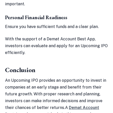
important.
Personal Financial Readiness
Ensure you have sufficient funds and a clear plan.
With the support of a Demat Account Best App,
investors can evaluate and apply for an Upcoming IPO
efficiently.
Conclusion
An Upcoming IPO provides an opportunity to invest in
companies at an early stage and benefit from their
future growth. With proper research and planning,
investors can make informed decisions and improve
their chances of better returns.A
Demat Account