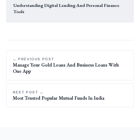
Understanding Digital Lending And Personal Finance
Tools
← PREVIOUS POST
Manage Your Gold Loans And Business Loans With
One App
NEXT POST →
Most Trusted Popular Mutual Funds In India