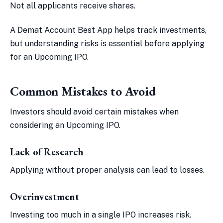
Not all applicants receive shares.
A Demat Account Best App helps track investments,
but understanding risks is essential before applying
for an Upcoming IPO.
Common Mistakes to Avoid
Investors should avoid certain mistakes when
considering an Upcoming IPO.
Lack of Research
Applying without proper analysis can lead to losses.
Overinvestment
Investing too much in a single IPO increases risk.