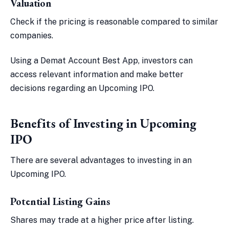
Valuation
Check if the pricing is reasonable compared to similar
companies.
Using a Demat Account Best App, investors can
access relevant information and make better
decisions regarding an Upcoming IPO.
Benefits of Investing in Upcoming
IPO
There are several advantages to investing in an
Upcoming IPO.
Potential Listing Gains
Shares may trade at a higher price after listing.