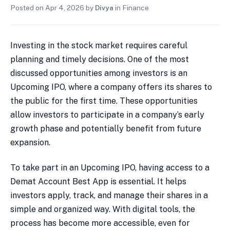
Posted on
Apr 4, 2026
by
Divya
in
Finance
Investing in the stock market requires careful
planning and timely decisions. One of the most
discussed opportunities among investors is an
Upcoming IPO, where a company offers its shares to
the public for the first time. These opportunities
allow investors to participate in a company’s early
growth phase and potentially benefit from future
expansion.
To take part in an Upcoming IPO, having access to a
Demat Account Best App is essential. It helps
investors apply, track, and manage their shares in a
simple and organized way. With digital tools, the
process has become more accessible, even for