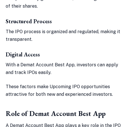
of their shares.
Structured Process
The IPO process is organized and regulated, making it
transparent.
Digital Access
With a Demat Account Best App, investors can apply
and track IPOs easily.
These factors make Upcoming IPO opportunities
attractive for both new and experienced investors.
Role of Demat Account Best App
A Demat Account Best App plays a key role in the IPO