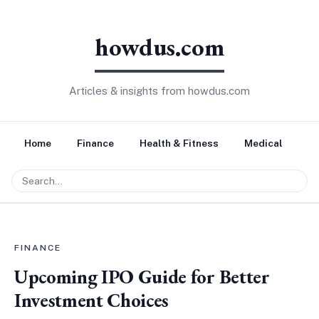
howdus.com
Articles & insights from howdus.com
Home
Finance
Health & Fitness
Medical
Tr
FINANCE
Upcoming IPO Guide for Better
Investment Choices