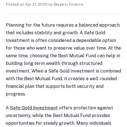
Posted on
Apr 21, 2026
by
Divya
in
Finance
Planning for the future requires a balanced approach
that includes stability and growth. A Safe Gold
Investment is often considered a dependable option
for those who want to preserve value over time. At the
same time, choosing the Best Mutual Fund can help in
building long term wealth through structured
investment. When a Safe Gold Investment is combined
with the Best Mutual Fund, it creates a well rounded
financial plan that supports both security and
progress.
A
Safe Gold Investment
offers protection against
uncertainty, while the Best Mutual Fund provides
opportunities for steady growth. Many individuals