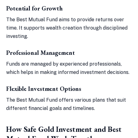
Potential for Growth
The Best Mutual Fund aims to provide returns over
time. It supports wealth creation through disciplined
investing.
Professional Management
Funds are managed by experienced professionals,
which helps in making informed investment decisions.
Flexible Investment Options
The Best Mutual Fund offers various plans that suit
different financial goals and timelines.
How Safe Gold Investment and Best