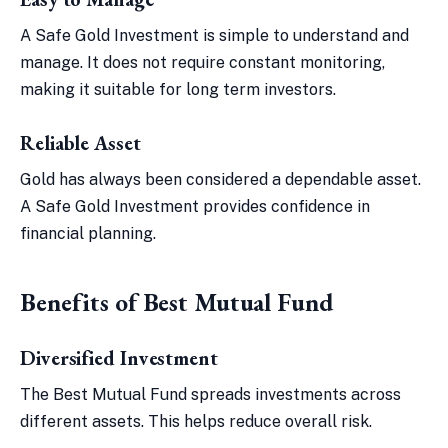
A Safe Gold Investment is simple to understand and
manage. It does not require constant monitoring,
making it suitable for long term investors.
Reliable Asset
Gold has always been considered a dependable asset.
A Safe Gold Investment provides confidence in
financial planning.
Benefits of Best Mutual Fund
Diversified Investment
The Best Mutual Fund spreads investments across
different assets. This helps reduce overall risk.