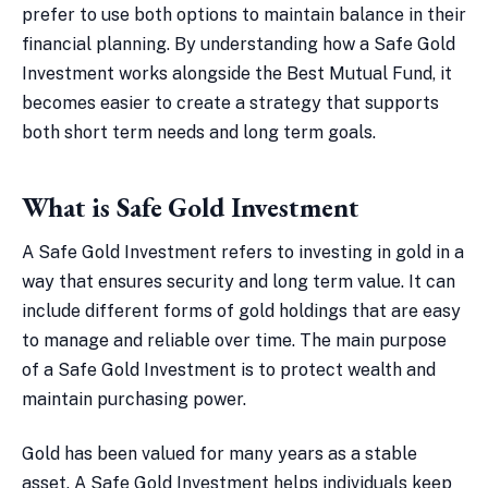
prefer to use both options to maintain balance in their
financial planning. By understanding how a Safe Gold
Investment works alongside the Best Mutual Fund, it
becomes easier to create a strategy that supports
both short term needs and long term goals.
What is Safe Gold Investment
A Safe Gold Investment refers to investing in gold in a
way that ensures security and long term value. It can
include different forms of gold holdings that are easy
to manage and reliable over time. The main purpose
of a Safe Gold Investment is to protect wealth and
maintain purchasing power.
Gold has been valued for many years as a stable
asset. A Safe Gold Investment helps individuals keep