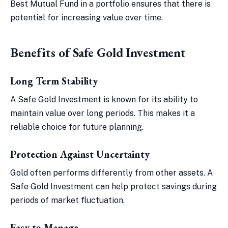
Best Mutual Fund in a portfolio ensures that there is
potential for increasing value over time.
Benefits of Safe Gold Investment
Long Term Stability
A Safe Gold Investment is known for its ability to
maintain value over long periods. This makes it a
reliable choice for future planning.
Protection Against Uncertainty
Gold often performs differently from other assets. A
Safe Gold Investment can help protect savings during
periods of market fluctuation.
Easy to Manage