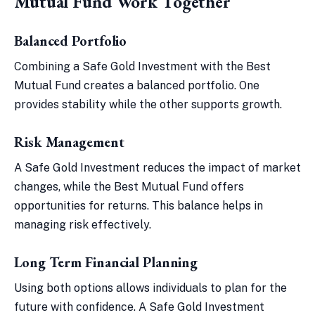
Mutual Fund Work Together
Balanced Portfolio
Combining a Safe Gold Investment with the Best
Mutual Fund creates a balanced portfolio. One
provides stability while the other supports growth.
Risk Management
A Safe Gold Investment reduces the impact of market
changes, while the Best Mutual Fund offers
opportunities for returns. This balance helps in
managing risk effectively.
Long Term Financial Planning
Using both options allows individuals to plan for the
future with confidence. A Safe Gold Investment