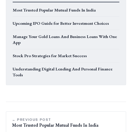
Most Trusted Popular Mutual Funds In India
Upcoming IPO Guide for Better Investment Choices
Manage Your Gold Loans And Business Loans With One
App
Stock Pro Strategies for Market Success
Understanding Digital Lending And Personal Finance
Tools
← PREVIOUS POST
Most Trusted Popular Mutual Funds In India