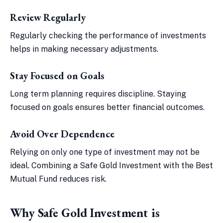
Review Regularly
Regularly checking the performance of investments
helps in making necessary adjustments.
Stay Focused on Goals
Long term planning requires discipline. Staying
focused on goals ensures better financial outcomes.
Avoid Over Dependence
Relying on only one type of investment may not be
ideal. Combining a Safe Gold Investment with the Best
Mutual Fund reduces risk.
Why Safe Gold Investment is