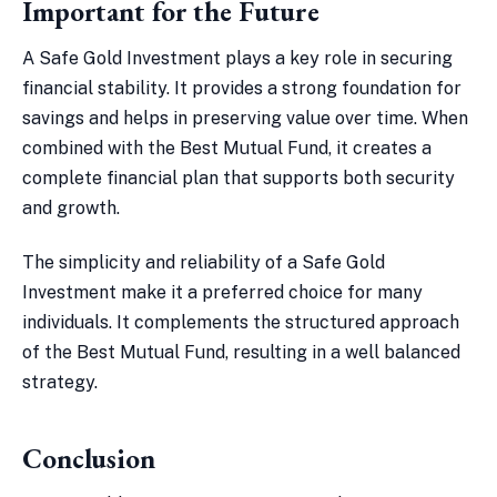
Important for the Future
A Safe Gold Investment plays a key role in securing
financial stability. It provides a strong foundation for
savings and helps in preserving value over time. When
combined with the Best Mutual Fund, it creates a
complete financial plan that supports both security
and growth.
The simplicity and reliability of a Safe Gold
Investment make it a preferred choice for many
individuals. It complements the structured approach
of the Best Mutual Fund, resulting in a well balanced
strategy.
Conclusion