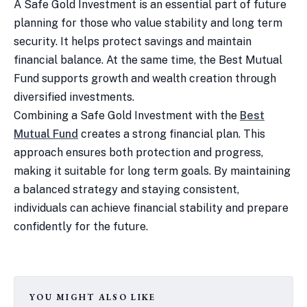
A Safe Gold Investment is an essential part of future
planning for those who value stability and long term
security. It helps protect savings and maintain
financial balance. At the same time, the Best Mutual
Fund supports growth and wealth creation through
diversified investments.
Combining a Safe Gold Investment with the
Best
Mutual Fund
creates a strong financial plan. This
approach ensures both protection and progress,
making it suitable for long term goals. By maintaining
a balanced strategy and staying consistent,
individuals can achieve financial stability and prepare
confidently for the future.
YOU MIGHT ALSO LIKE