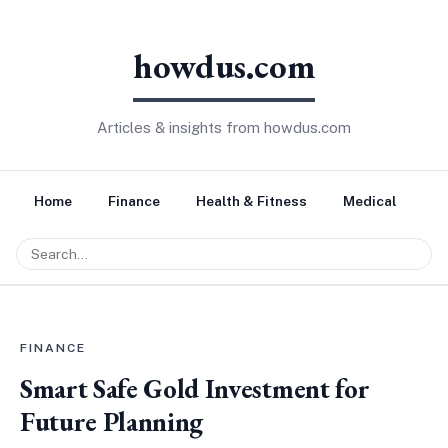
howdus.com
Articles & insights from howdus.com
Home
Finance
Health & Fitness
Medical
Tr
FINANCE
Smart Safe Gold Investment for
Future Planning