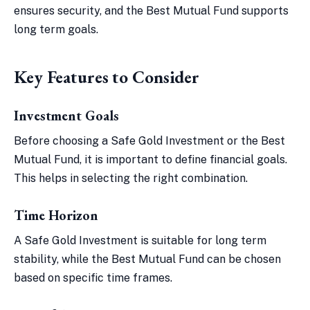
ensures security, and the Best Mutual Fund supports
long term goals.
Key Features to Consider
Investment Goals
Before choosing a Safe Gold Investment or the Best
Mutual Fund, it is important to define financial goals.
This helps in selecting the right combination.
Time Horizon
A Safe Gold Investment is suitable for long term
stability, while the Best Mutual Fund can be chosen
based on specific time frames.