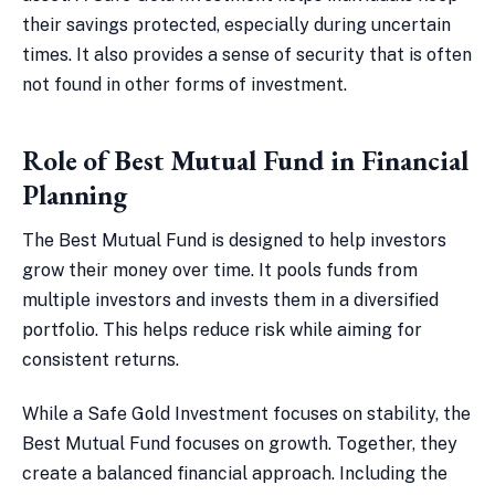
their savings protected, especially during uncertain
times. It also provides a sense of security that is often
not found in other forms of investment.
Role of Best Mutual Fund in Financial
Planning
The Best Mutual Fund is designed to help investors
grow their money over time. It pools funds from
multiple investors and invests them in a diversified
portfolio. This helps reduce risk while aiming for
consistent returns.
While a Safe Gold Investment focuses on stability, the
Best Mutual Fund focuses on growth. Together, they
create a balanced financial approach. Including the