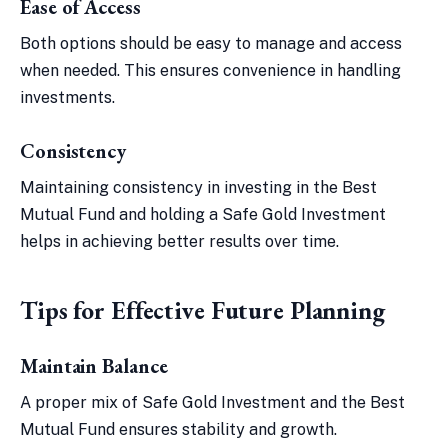
Ease of Access
Both options should be easy to manage and access
when needed. This ensures convenience in handling
investments.
Consistency
Maintaining consistency in investing in the Best
Mutual Fund and holding a Safe Gold Investment
helps in achieving better results over time.
Tips for Effective Future Planning
Maintain Balance
A proper mix of Safe Gold Investment and the Best
Mutual Fund ensures stability and growth.