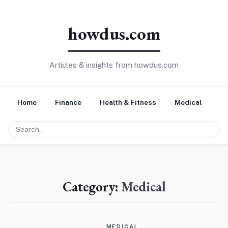
howdus.com
Articles & insights from howdus.com
Home
Finance
Health & Fitness
Medical
Tr
Category:
Medical
MEDICAL