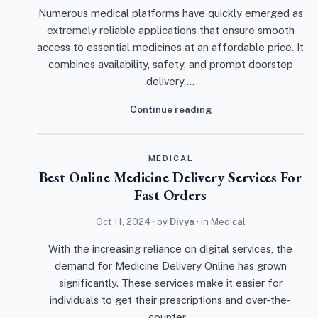
Numerous medical platforms have quickly emerged as
extremely reliable applications that ensure smooth
access to essential medicines at an affordable price. It
combines availability, safety, and prompt doorstep
delivery,…
Continue reading
MEDICAL
Best Online Medicine Delivery Services For
Fast Orders
Oct 11, 2024
· by
Divya
· in
Medical
With the increasing reliance on digital services, the
demand for Medicine Delivery Online has grown
significantly. These services make it easier for
individuals to get their prescriptions and over-the-
counter…