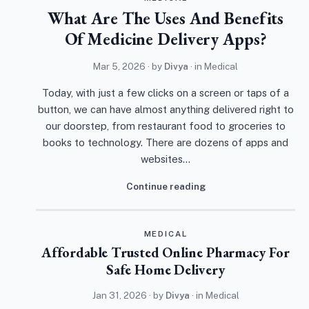
What Are The Uses And Benefits
Of Medicine Delivery Apps?
Mar 5, 2026
· by
Divya
· in
Medical
Today, with just a few clicks on a screen or taps of a
button, we can have almost anything delivered right to
our doorstep, from restaurant food to groceries to
books to technology. There are dozens of apps and
websites…
Continue reading
MEDICAL
Affordable Trusted Online Pharmacy For
Safe Home Delivery
Jan 31, 2026
· by
Divya
· in
Medical