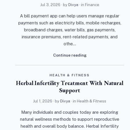
Jul 3, 2026
· by
Divya
· in
Finance
A bill payment app can help users manage regular
payments such as electricity bills, mobile recharges,
broadband charges, water bills, gas payments,
insurance premiums, rent-related payments, and
othe…
Continue reading
HEALTH & FITNESS
Herbal Infertility Treatment With Natural
Support
Jul 1, 2026
· by
Divya
· in
Health & Fitness
Many individuals and couples today are exploring
natural wellness methods to support reproductive
health and overall body balance. Herbal Infertility