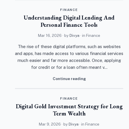
FINANCE
Understanding Digital Lending And
Personal Finance Tools
Mar 16, 2026
· by
Divya
· in
Finance
The rise of these digital platforms, such as websites
and apps, has made access to various financial services
much easier and far more accessible. Once, applying
for credit or for a loan often meant v…
Continue reading
FINANCE
Digital Gold Investment Strategy for Long
Term Wealth
Mar 9, 2026
· by
Divya
· in
Finance