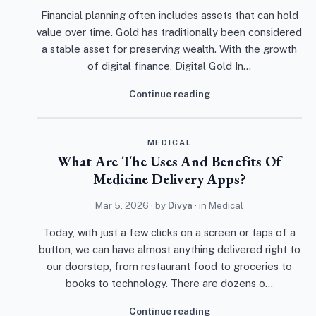
Financial planning often includes assets that can hold
value over time. Gold has traditionally been considered
a stable asset for preserving wealth. With the growth
of digital finance, Digital Gold In…
Continue reading
MEDICAL
What Are The Uses And Benefits Of
Medicine Delivery Apps?
Mar 5, 2026
· by
Divya
· in
Medical
Today, with just a few clicks on a screen or taps of a
button, we can have almost anything delivered right to
our doorstep, from restaurant food to groceries to
books to technology. There are dozens o…
Continue reading