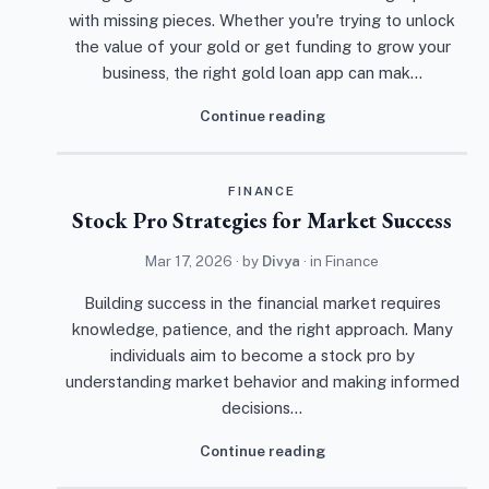
with missing pieces. Whether you're trying to unlock
the value of your gold or get funding to grow your
business, the right gold loan app can mak…
Continue reading
FINANCE
Stock Pro Strategies for Market Success
Mar 17, 2026
· by
Divya
· in
Finance
Building success in the financial market requires
knowledge, patience, and the right approach. Many
individuals aim to become a stock pro by
understanding market behavior and making informed
decisions…
Continue reading