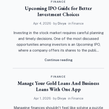
FINANCE
Upcoming IPO Guide for Better
Investment Choices
Apr 4, 2026
· by
Divya
· in
Finance
Investing in the stock market requires careful planning
and timely decisions. One of the most discussed
opportunities among investors is an Upcoming IPO,
where a company offers its shares to the publi…
Continue reading
FINANCE
Manage Your Gold Loans And Business
Loans With One App
Apr 1, 2026
· by
Divya
· in
Finance
Managing finances shouldn't feel like solving a puzzle