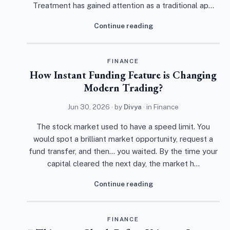
Treatment has gained attention as a traditional ap…
Continue reading
FINANCE
How Instant Funding Feature is Changing
Modern Trading?
Jun 30, 2026
· by
Divya
· in
Finance
The stock market used to have a speed limit. You
would spot a brilliant market opportunity, request a
fund transfer, and then... you waited. By the time your
capital cleared the next day, the market h…
Continue reading
FINANCE