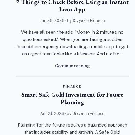
7 Things to Check Before Using an Instant
Loan App
Jun 26, 2026
· by
Divya
· in
Finance
We have all seen the ads: "Money in 2 minutes, no
questions asked." When you are facing a sudden
financial emergency, downloading a mobile app to get
an urgent loan looks like a lifesaver. And it ofte…
Continue reading
FINANCE
Smart Safe Gold Investment for Future
Planning
Apr 21, 2026
· by
Divya
· in
Finance
Planning for the future requires a balanced approach
that includes stability and growth. A Safe Gold