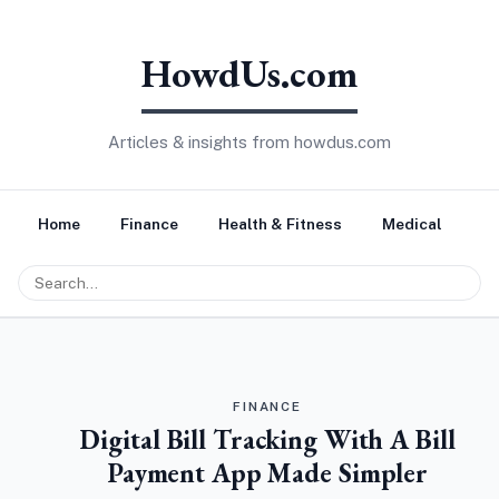
HowdUs.com
Articles & insights from howdus.com
Home
Finance
Health & Fitness
Medical
Tr
FINANCE
Digital Bill Tracking With A Bill
Payment App Made Simpler