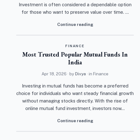
Investment is often considered a dependable option
for those who want to preserve value over time. …
Continue reading
FINANCE
Most Trusted Popular Mutual Funds In
India
Apr 18, 2026
· by
Divya
· in
Finance
Investing in mutual funds has become a preferred
choice for individuals who want steady financial growth
without managing stocks directly. With the rise of
online mutual fund investment, investors now…
Continue reading