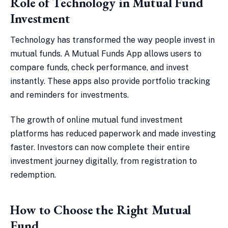
Role of Technology in Mutual Fund
Investment
Technology has transformed the way people invest in
mutual funds. A Mutual Funds App allows users to
compare funds, check performance, and invest
instantly. These apps also provide portfolio tracking
and reminders for investments.
The growth of online mutual fund investment
platforms has reduced paperwork and made investing
faster. Investors can now complete their entire
investment journey digitally, from registration to
redemption.
How to Choose the Right Mutual
Fund