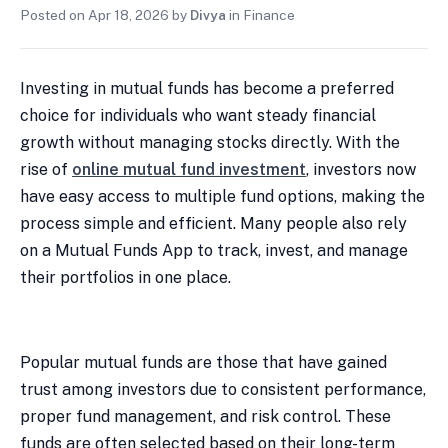
Posted on
Apr 18, 2026
by
Divya
in
Finance
Investing in mutual funds has become a preferred
choice for individuals who want steady financial
growth without managing stocks directly. With the
rise of
online mutual fund investment
, investors now
have easy access to multiple fund options, making the
process simple and efficient. Many people also rely
on a Mutual Funds App to track, invest, and manage
their portfolios in one place.
Popular mutual funds are those that have gained
trust among investors due to consistent performance,
proper fund management, and risk control. These
funds are often selected based on their long-term