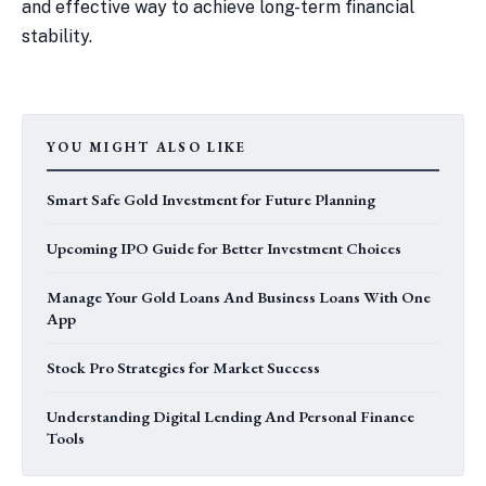
and effective way to achieve long-term financial
stability.
YOU MIGHT ALSO LIKE
Smart Safe Gold Investment for Future Planning
Upcoming IPO Guide for Better Investment Choices
Manage Your Gold Loans And Business Loans With One
App
Stock Pro Strategies for Market Success
Understanding Digital Lending And Personal Finance
Tools