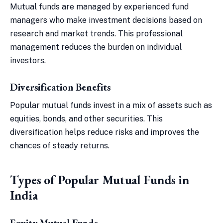
Mutual funds are managed by experienced fund
managers who make investment decisions based on
research and market trends. This professional
management reduces the burden on individual
investors.
Diversification Benefits
Popular mutual funds invest in a mix of assets such as
equities, bonds, and other securities. This
diversification helps reduce risks and improves the
chances of steady returns.
Types of Popular Mutual Funds in
India
Equity Mutual Funds