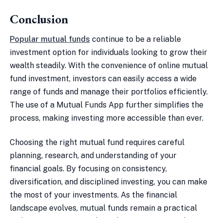
Conclusion
Popular mutual funds
continue to be a reliable
investment option for individuals looking to grow their
wealth steadily. With the convenience of online mutual
fund investment, investors can easily access a wide
range of funds and manage their portfolios efficiently.
The use of a Mutual Funds App further simplifies the
process, making investing more accessible than ever.
Choosing the right mutual fund requires careful
planning, research, and understanding of your
financial goals. By focusing on consistency,
diversification, and disciplined investing, you can make
the most of your investments. As the financial
landscape evolves, mutual funds remain a practical