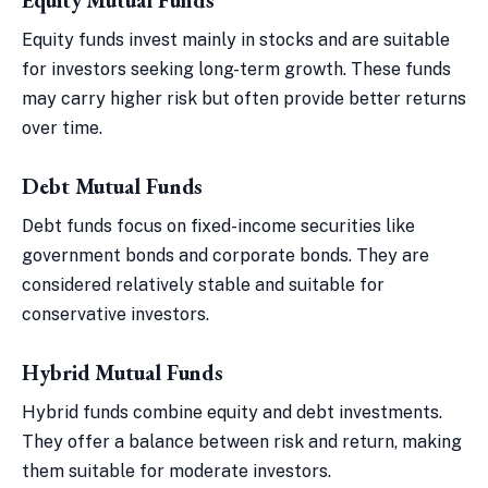
Equity funds invest mainly in stocks and are suitable
for investors seeking long-term growth. These funds
may carry higher risk but often provide better returns
over time.
Debt Mutual Funds
Debt funds focus on fixed-income securities like
government bonds and corporate bonds. They are
considered relatively stable and suitable for
conservative investors.
Hybrid Mutual Funds
Hybrid funds combine equity and debt investments.
They offer a balance between risk and return, making
them suitable for moderate investors.