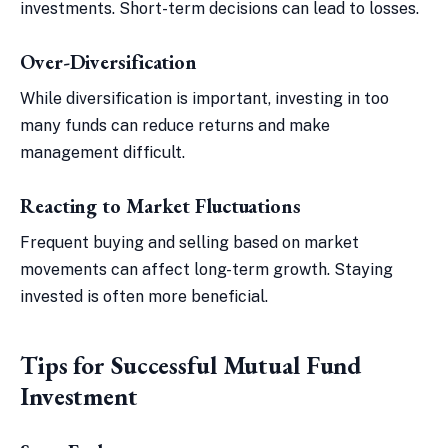
investments. Short-term decisions can lead to losses.
Over-Diversification
While diversification is important, investing in too
many funds can reduce returns and make
management difficult.
Reacting to Market Fluctuations
Frequent buying and selling based on market
movements can affect long-term growth. Staying
invested is often more beneficial.
Tips for Successful Mutual Fund
Investment