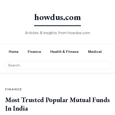
howdus.com
Articles & insights from howdus.com
Home
Finance
Health & Fitness
Medical
Tr
FINANCE
Most Trusted Popular Mutual Funds
In India