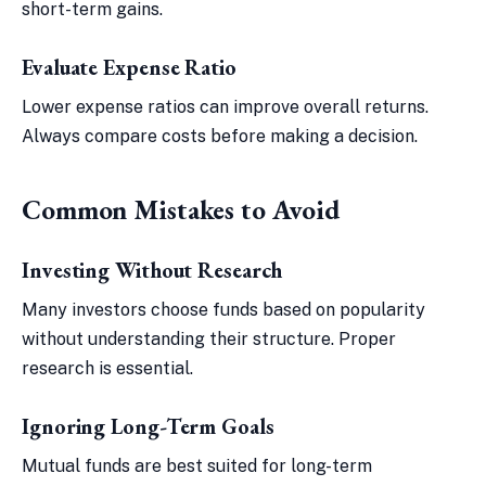
short-term gains.
Evaluate Expense Ratio
Lower expense ratios can improve overall returns.
Always compare costs before making a decision.
Common Mistakes to Avoid
Investing Without Research
Many investors choose funds based on popularity
without understanding their structure. Proper
research is essential.
Ignoring Long-Term Goals
Mutual funds are best suited for long-term