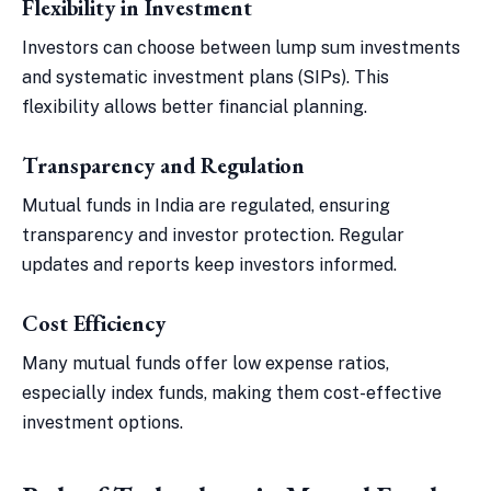
Flexibility in Investment
Investors can choose between lump sum investments
and systematic investment plans (SIPs). This
flexibility allows better financial planning.
Transparency and Regulation
Mutual funds in India are regulated, ensuring
transparency and investor protection. Regular
updates and reports keep investors informed.
Cost Efficiency
Many mutual funds offer low expense ratios,
especially index funds, making them cost-effective
investment options.