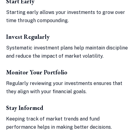
Start Early
Starting early allows your investments to grow over
time through compounding.
Invest Regularly
Systematic investment plans help maintain discipline
and reduce the impact of market volatility.
Monitor Your Portfolio
Regularly reviewing your investments ensures that
they align with your financial goals.
Stay Informed
Keeping track of market trends and fund
performance helps in making better decisions.