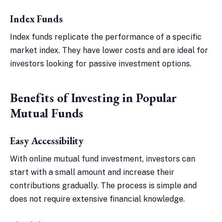
Index Funds
Index funds replicate the performance of a specific
market index. They have lower costs and are ideal for
investors looking for passive investment options.
Benefits of Investing in Popular
Mutual Funds
Easy Accessibility
With online mutual fund investment, investors can
start with a small amount and increase their
contributions gradually. The process is simple and
does not require extensive financial knowledge.