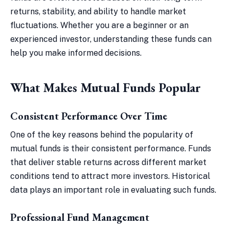
returns, stability, and ability to handle market
fluctuations. Whether you are a beginner or an
experienced investor, understanding these funds can
help you make informed decisions.
What Makes Mutual Funds Popular
Consistent Performance Over Time
One of the key reasons behind the popularity of
mutual funds is their consistent performance. Funds
that deliver stable returns across different market
conditions tend to attract more investors. Historical
data plays an important role in evaluating such funds.
Professional Fund Management