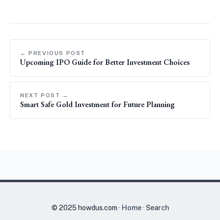
← PREVIOUS POST
Upcoming IPO Guide for Better Investment Choices
NEXT POST →
Smart Safe Gold Investment for Future Planning
© 2025 howdus.com ·
Home
·
Search