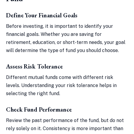
Define Your Financial Goals
Before investing, it is important to identify your
financial goals. Whether you are saving for
retirement, education, or short-term needs, your goal
will determine the type of fund you should choose.
Assess Risk Tolerance
Different mutual funds come with different risk
levels. Understanding your risk tolerance helps in
selecting the right fund.
Check Fund Performance
Review the past performance of the fund, but do not
rely solely on it. Consistency is more important than