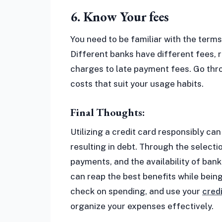
6. Know Your fees
You need to be familiar with the terms
Different banks have different fees, 
charges to late payment fees. Go thro
costs that suit your usage habits.
Final Thoughts:
Utilizing a credit card responsibly ca
resulting in debt. Through the selecti
payments, and the availability of bank
can reap the best benefits while being
check on spending, and use your
cred
organize your expenses effectively.