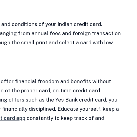
 and conditions of your Indian credit card.
ranging from annual fees and foreign transaction
ugh the small print and select a card with low
n offer financial freedom and benefits without
on of the proper card, on-time credit card
ing offers such as the Yes Bank credit card, you
 financially disciplined. Educate yourself, keep a
it card app
constantly to keep track of and