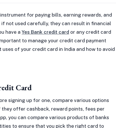
 instrument for paying bills, earning rewards, and
if not used carefully, they can result in financial
ou have a
Yes Bank credit card
or any credit card
 is important to manage your credit card payment
rt uses of your credit card in India and how to avoid
redit Card
fore signing up for one, compare various options
 they offer cashback, reward points, fees per
d app, you can compare various products of banks
ities to ensure that you pick the right card to