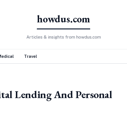
howdus.com
Articles & insights from howdus.com
Medical
Travel
tal Lending And Personal