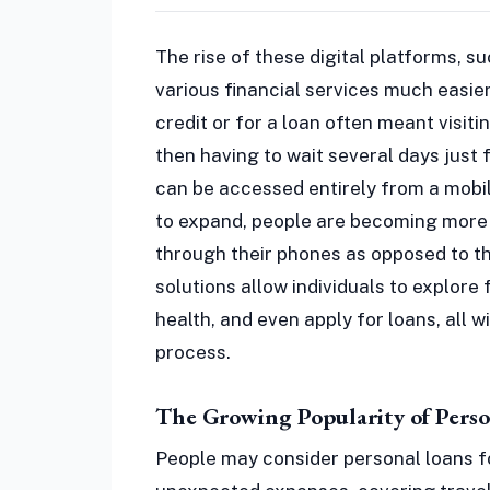
The rise of these digital platforms, 
various financial services much easie
credit or for a loan often meant visiti
then having to wait several days just
can be accessed entirely from a mobi
to expand, people are becoming more
through their phones as opposed to t
solutions allow individuals to explore f
health, and even apply for loans, all 
process.
The Growing Popularity of Perso
People may consider personal loans f