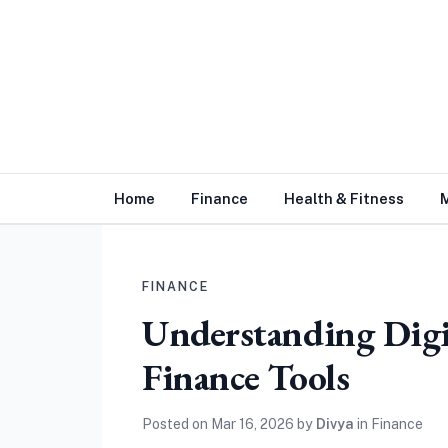
Home
Finance
Health & Fitness
FINANCE
Understanding Digi
Finance Tools
Posted on
Mar 16, 2026
by
Divya
in
Finance