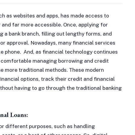
such as websites and apps, has made access to
r and far more accessible. Once, applying for
ng a bank branch, filling out lengthy forms, and
 for approval. Nowadays, many financial services
le phone. And, as financial technology continues
 comfortable managing borrowing and credit
he more traditional methods. These modern
inancial options, track their credit and financial
without having to go through the traditional banking
nal Loans:
or different purposes, such as handling