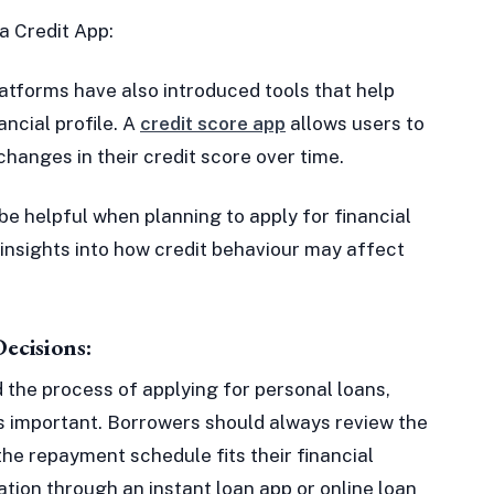
a Credit App:
latforms have also introduced tools that help
ancial profile. A
credit score app
allows users to
changes in their credit score over time.
be helpful when planning to apply for financial
 insights into how credit behaviour may affect
ecisions:
d the process of applying for personal loans,
s important. Borrowers should always review the
the repayment schedule fits their financial
ation through an instant loan app or online loan