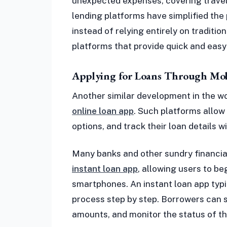
unexpected expenses, covering travel c
lending platforms have simplified the
instead of relying entirely on traditio
platforms that provide quick and easy 
Applying for Loans Through Mob
Another similar development in the wor
online loan app
. Such platforms allow
options, and track their loan details w
Many banks and other sundry financial
instant loan app
, allowing users to be
smartphones. An instant loan app typi
process step by step. Borrowers can s
amounts, and monitor the status of th