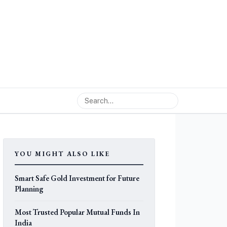
YOU MIGHT ALSO LIKE
Smart Safe Gold Investment for Future
Planning
Most Trusted Popular Mutual Funds In
India