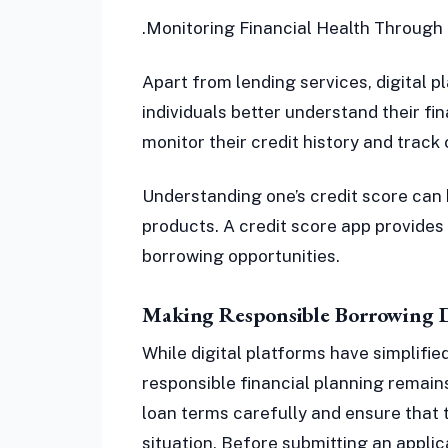
.Monitoring Financial Health Through 
Apart from lending services, digital p
individuals better understand their fin
monitor their credit history and track 
Understanding one’s credit score can 
products. A credit score app provides
borrowing opportunities.
Making Responsible Borrowing D
While digital platforms have simplifie
responsible financial planning remain
loan terms carefully and ensure that 
situation. Before submitting an applic