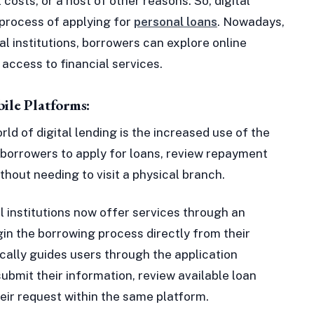
osts, or a host of other reasons. So, digital
 process of applying for
personal loans
. Nowadays,
nal institutions, borrowers can explore online
access to financial services.
ile Platforms:
ld of digital lending is the increased use of the
 borrowers to apply for loans, review repayment
ithout needing to visit a physical branch.
 institutions now offer services through an
gin the borrowing process directly from their
cally guides users through the application
ubmit their information, review available loan
eir request within the same platform.