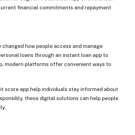
s current financial commitments and repayment
ntly changed how people access and manage
personal loans through an instant loan app to
pp, modern platforms offer convenient ways to
it score app help individuals stay informed about
sponsibly, these digital solutions can help people
ly.