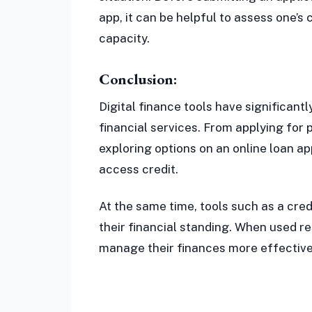
app, it can be helpful to assess one’
capacity.
Conclusion:
Digital finance tools have significa
financial services. From applying for 
exploring options on an online loan a
access credit.
At the same time, tools such as a cred
their financial standing. When used re
manage their finances more effective