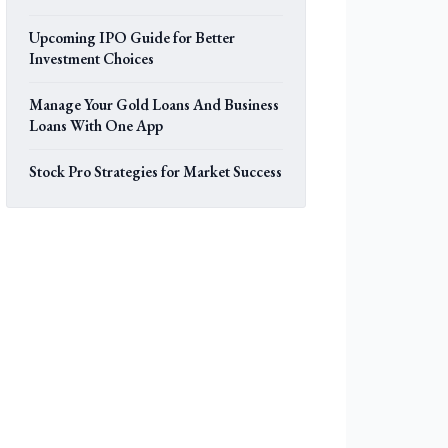
Upcoming IPO Guide for Better
Investment Choices
Manage Your Gold Loans And Business
Loans With One App
Stock Pro Strategies for Market Success