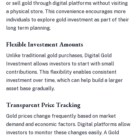
or sell gold through digital platforms without visiting
a physical store. This convenience encourages more
individuals to explore gold investment as part of their
long term planning.
Flexible Investment Amounts
Unlike traditional gold purchases, Digital Gold
Investment allows investors to start with small
contributions. This flexibility enables consistent
investment over time, which can help build a larger
asset base gradually.
Transparent Price Tracking
Gold prices change frequently based on market
demand and economic factors. Digital platforms allow
investors to monitor these changes easily. A Gold