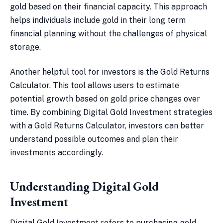
gold based on their financial capacity. This approach
helps individuals include gold in their long term
financial planning without the challenges of physical
storage.
Another helpful tool for investors is the Gold Returns
Calculator. This tool allows users to estimate
potential growth based on gold price changes over
time. By combining Digital Gold Investment strategies
with a Gold Returns Calculator, investors can better
understand possible outcomes and plan their
investments accordingly.
Understanding Digital Gold
Investment
Digital Gold Investment refers to purchasing gold