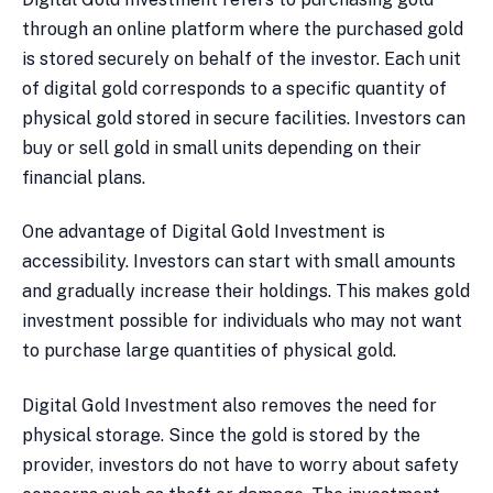
through an online platform where the purchased gold
is stored securely on behalf of the investor. Each unit
of digital gold corresponds to a specific quantity of
physical gold stored in secure facilities. Investors can
buy or sell gold in small units depending on their
financial plans.
One advantage of Digital Gold Investment is
accessibility. Investors can start with small amounts
and gradually increase their holdings. This makes gold
investment possible for individuals who may not want
to purchase large quantities of physical gold.
Digital Gold Investment also removes the need for
physical storage. Since the gold is stored by the
provider, investors do not have to worry about safety