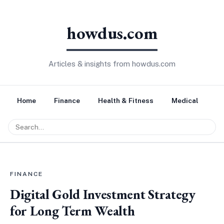
howdus.com
Articles & insights from howdus.com
Home
Finance
Health & Fitness
Medical
Tr
FINANCE
Digital Gold Investment Strategy
for Long Term Wealth