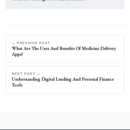
← PREVIOUS POST
What Are The Uses And Benefits Of Medicine Delivery
Apps?
NEXT POST →
Understanding Digital Lending And Personal Finance
Tools