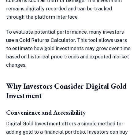
concerns such as theft or damage. The investment
remains digitally recorded and can be tracked
through the platform interface.
To evaluate potential performance, many investors
use a Gold Returns Calculator. This tool allows users
to estimate how gold investments may grow over time
based on historical price trends and expected market
changes.
Why Investors Consider Digital Gold
Investment
Convenience and Accessibility
Digital Gold Investment offers a simple method for
adding gold to a financial portfolio. Investors can buy