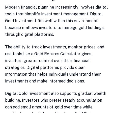
Modern financial planning increasingly involves digital
tools that simplify investment management. Digital
Gold Investment fits well within this environment
because it allows investors to manage gold holdings
through digital platforms.
The ability to track investments, monitor prices, and
use tools like a Gold Returns Calculator gives
investors greater control over their financial
strategies. Digital platforms provide clear
information that helps individuals understand their
investments and make informed decisions.
Digital Gold Investment also supports gradual wealth
building. Investors who prefer steady accumulation
can add small amounts of gold over time while