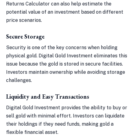
Returns Calculator can also help estimate the
potential value of an investment based on different
price scenarios.
Secure Storage
Security is one of the key concerns when holding
physical gold. Digital Gold Investment eliminates this
issue because the gold is stored in secure facilities.
Investors maintain ownership while avoiding storage
challenges.
Liquidity and Easy Transactions
Digital Gold Investment provides the ability to buy or
sell gold with minimal effort. Investors can liquidate
their holdings if they need funds, making gold a
flexible financial asset.