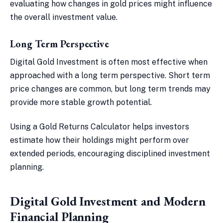
evaluating how changes in gold prices might influence
the overall investment value.
Long Term Perspective
Digital Gold Investment is often most effective when
approached with a long term perspective. Short term
price changes are common, but long term trends may
provide more stable growth potential.
Using a Gold Returns Calculator helps investors
estimate how their holdings might perform over
extended periods, encouraging disciplined investment
planning.
Digital Gold Investment and Modern
Financial Planning