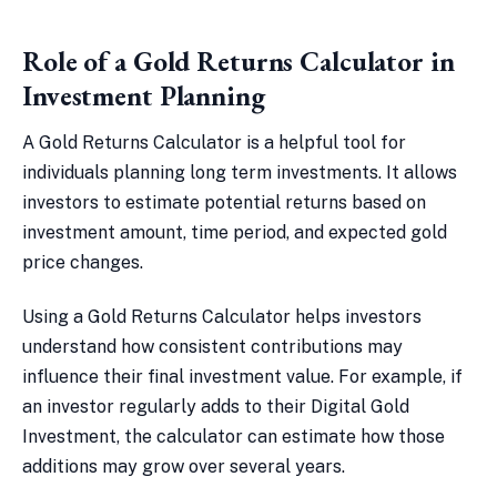
Role of a Gold Returns Calculator in
Investment Planning
A Gold Returns Calculator is a helpful tool for
individuals planning long term investments. It allows
investors to estimate potential returns based on
investment amount, time period, and expected gold
price changes.
Using a Gold Returns Calculator helps investors
understand how consistent contributions may
influence their final investment value. For example, if
an investor regularly adds to their Digital Gold
Investment, the calculator can estimate how those
additions may grow over several years.