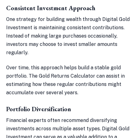
Consistent Investment Approach
One strategy for building wealth through Digital Gold
Investment is maintaining consistent contributions.
Instead of making large purchases occasionally,
investors may choose to invest smaller amounts
regularly.
Over time, this approach helps build a stable gold
portfolio. The Gold Returns Calculator can assist in
estimating how these regular contributions might
accumulate over several years.
Portfolio Diversification
Financial experts often recommend diversifying
investments across multiple asset types. Digital Gold
Investment can serve as a valuable addition to a