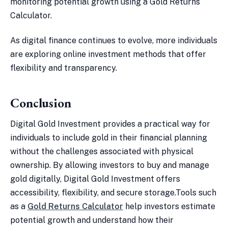
monitoring potential growth using a Gold Returns
Calculator.
As digital finance continues to evolve, more individuals
are exploring online investment methods that offer
flexibility and transparency.
Conclusion
Digital Gold Investment provides a practical way for
individuals to include gold in their financial planning
without the challenges associated with physical
ownership. By allowing investors to buy and manage
gold digitally, Digital Gold Investment offers
accessibility, flexibility, and secure storage.Tools such
as a
Gold Returns Calculator
help investors estimate
potential growth and understand how their