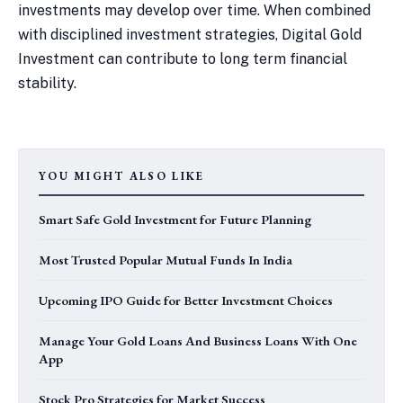
investments may develop over time. When combined
with disciplined investment strategies, Digital Gold
Investment can contribute to long term financial
stability.
YOU MIGHT ALSO LIKE
Smart Safe Gold Investment for Future Planning
Most Trusted Popular Mutual Funds In India
Upcoming IPO Guide for Better Investment Choices
Manage Your Gold Loans And Business Loans With One
App
Stock Pro Strategies for Market Success