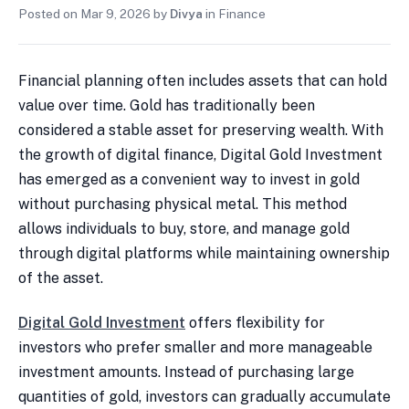
Posted on
Mar 9, 2026
by
Divya
in
Finance
Financial planning often includes assets that can hold
value over time. Gold has traditionally been
considered a stable asset for preserving wealth. With
the growth of digital finance, Digital Gold Investment
has emerged as a convenient way to invest in gold
without purchasing physical metal. This method
allows individuals to buy, store, and manage gold
through digital platforms while maintaining ownership
of the asset.
Digital Gold Investment
offers flexibility for
investors who prefer smaller and more manageable
investment amounts. Instead of purchasing large
quantities of gold, investors can gradually accumulate