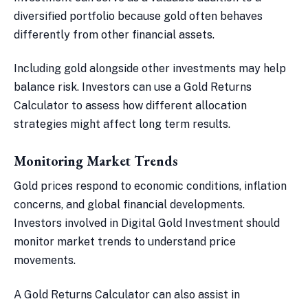
diversified portfolio because gold often behaves
differently from other financial assets.
Including gold alongside other investments may help
balance risk. Investors can use a Gold Returns
Calculator to assess how different allocation
strategies might affect long term results.
Monitoring Market Trends
Gold prices respond to economic conditions, inflation
concerns, and global financial developments.
Investors involved in Digital Gold Investment should
monitor market trends to understand price
movements.
A Gold Returns Calculator can also assist in