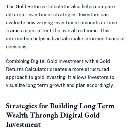
The Gold Returns Calculator also helps compare
different investment strategies. Investors can
evaluate how varying investment amounts or time
frames might affect the overall outcome. This
information helps individuals make informed financial
decisions.
Combining Digital Gold Investment with a Gold
Returns Calculator creates a more structured
approach to gold investing. It allows investors to
visualize long term growth and plan accordingly.
Strategies for Building Long Term
Wealth Through Digital Gold
Investment