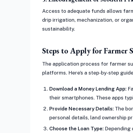
Access to adequate funds allows far
drip irrigation, mechanization, or org
sustainability.
Steps to Apply for Farmer 
The application process for farmer su
platforms. Here’s a step-by-step guide
Download a Money Lending App:
Fa
their smartphones. These apps typi
Provide Necessary Details:
The bor
personal details, land ownership p
Choose the Loan Type:
Depending o