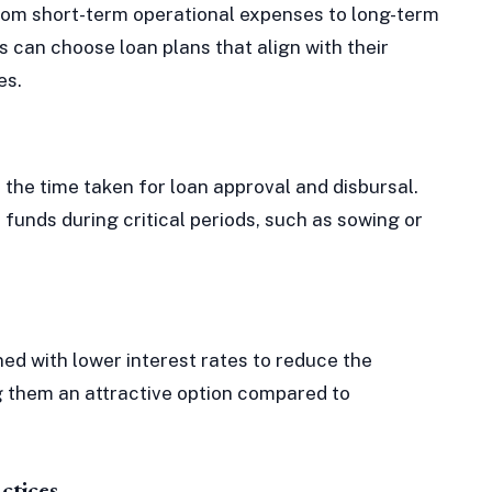
from short-term operational expenses to long-term
 can choose loan plans that align with their
es.
 the time taken for loan approval and disbursal.
funds during critical periods, such as sowing or
d with lower interest rates to reduce the
g them an attractive option compared to
ctices