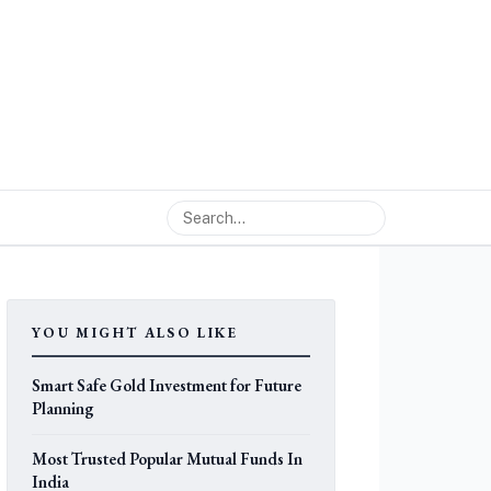
YOU MIGHT ALSO LIKE
Smart Safe Gold Investment for Future
Planning
Most Trusted Popular Mutual Funds In
India