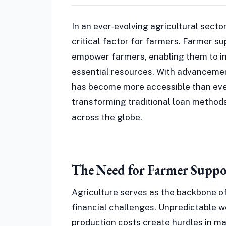
In an ever-evolving agricultural secto
critical factor for farmers. Farmer su
empower farmers, enabling them to inv
essential resources. With advancemen
has become more accessible than eve
transforming traditional loan methods 
across the globe.
The Need for Farmer Suppo
Agriculture serves as the backbone o
financial challenges. Unpredictable w
production costs create hurdles in ma