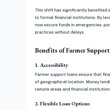
This shift has significantly benefite
to formal financial institutions. By l
now secure funds in emergencies, purc
practices without delays.
Benefits of Farmer Support
1. Accessibility
Farmer support loans ensure that fina
of geographical location. Money lend
remote areas and financial institution
2. Flexible Loan Options