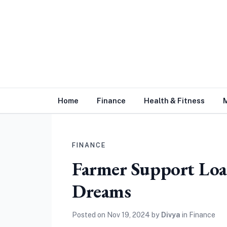
Home
Finance
Health & Fitness
FINANCE
Farmer Support Loa
Dreams
Posted on
Nov 19, 2024
by
Divya
in
Finance