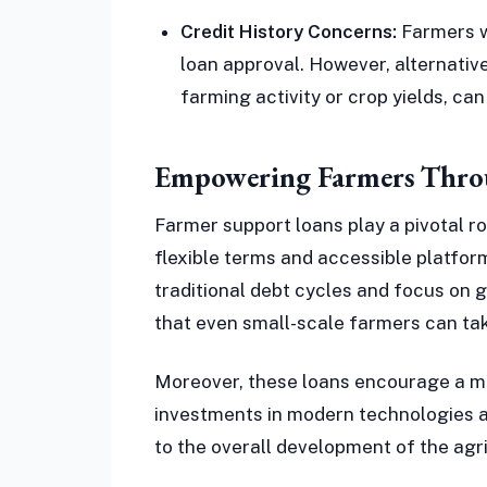
Credit History Concerns:
Farmers wi
loan approval. However, alternativ
farming activity or crop yields, can
Empowering Farmers Throu
Farmer support loans play a pivotal ro
flexible terms and accessible platfo
traditional debt cycles and focus on g
that even small-scale farmers can tak
Moreover, these loans encourage a m
investments in modern technologies an
to the overall development of the agr