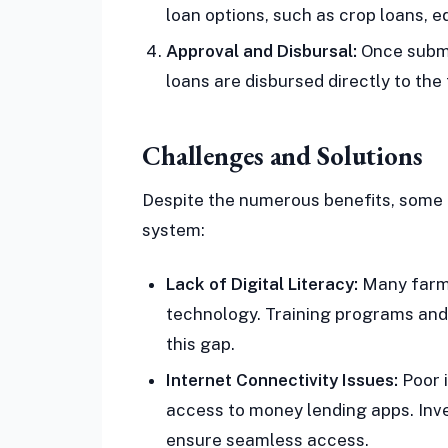
loan options, such as crop loans, e
Approval and Disbursal:
Once submi
loans are disbursed directly to the
Challenges and Solutions
Despite the numerous benefits, some 
system:
Lack of Digital Literacy:
Many farmer
technology. Training programs and
this gap.
Internet Connectivity Issues:
Poor i
access to money lending apps. Inve
ensure seamless access.