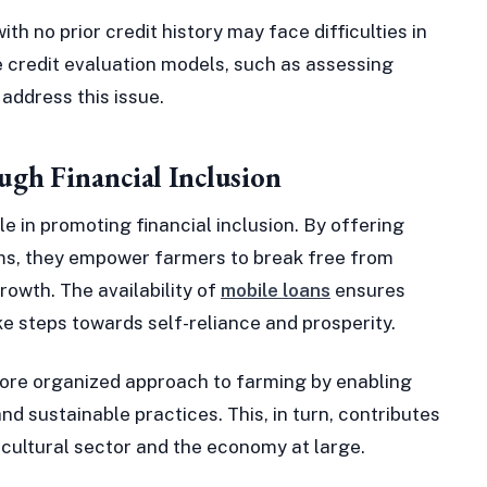
th no prior credit history may face difficulties in
e credit evaluation models, such as assessing
 address this issue.
gh Financial Inclusion
le in promoting financial inclusion. By offering
rms, they empower farmers to break free from
rowth. The availability of
mobile loans
ensures
e steps towards self-reliance and prosperity.
ore organized approach to farming by enabling
d sustainable practices. This, in turn, contributes
icultural sector and the economy at large.