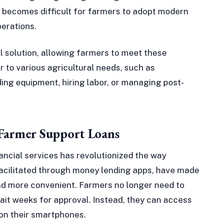
t becomes difficult for farmers to adopt modern
erations.
l solution, allowing farmers to meet these
 to various agricultural needs, such as
ing equipment, hiring labor, or managing post-
 Farmer Support Loans
ancial services has revolutionized the way
facilitated through money lending apps, have made
and more convenient. Farmers no longer need to
 wait weeks for approval. Instead, they can access
 on their smartphones.