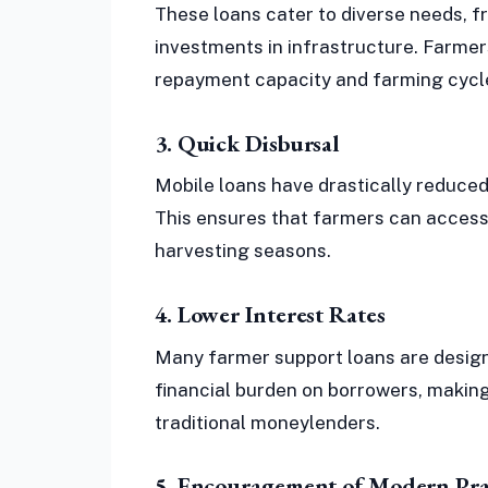
These loans cater to diverse needs, 
investments in infrastructure. Farmers
repayment capacity and farming cycl
3. Quick Disbursal
Mobile loans have drastically reduced
This ensures that farmers can access 
harvesting seasons.
4. Lower Interest Rates
Many farmer support loans are designe
financial burden on borrowers, makin
traditional moneylenders.
5. Encouragement of Modern Pra