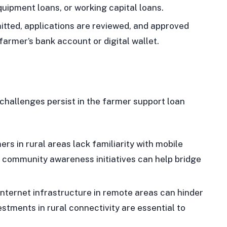
quipment loans, or working capital loans.
tted, applications are reviewed, and approved
 farmer’s bank account or digital wallet.
challenges persist in the farmer support loan
s in rural areas lack familiarity with mobile
 community awareness initiatives can help bridge
nternet infrastructure in remote areas can hinder
stments in rural connectivity are essential to