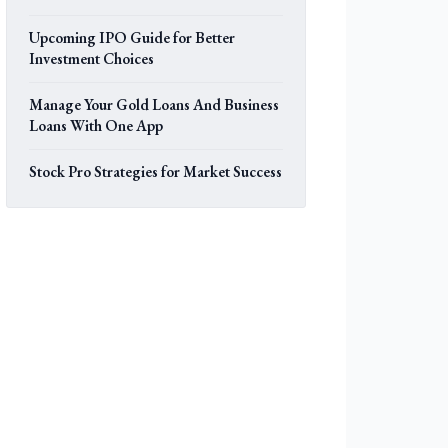
Upcoming IPO Guide for Better
Investment Choices
Manage Your Gold Loans And Business
Loans With One App
Stock Pro Strategies for Market Success