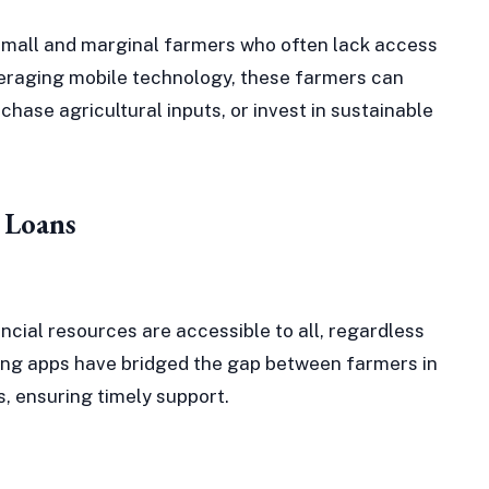
d small and marginal farmers who often lack access
everaging mobile technology, these farmers can
hase agricultural inputs, or invest in sustainable
 Loans
ncial resources are accessible to all, regardless
ing apps have bridged the gap between farmers in
s, ensuring timely support.