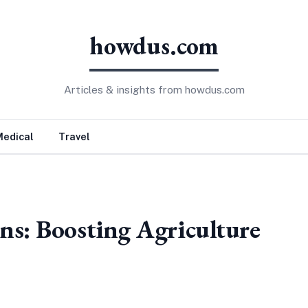
howdus.com
Articles & insights from howdus.com
Medical
Travel
ns: Boosting Agriculture