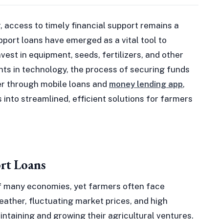
r, access to timely financial support remains a
pport loans have emerged as a vital tool to
est in equipment, seeds, fertilizers, and other
ts in technology, the process of securing funds
r through mobile loans and
money lending app
,
into streamlined, efficient solutions for farmers
rt Loans
f many economies, yet farmers often face
eather, fluctuating market prices, and high
intaining and growing their agricultural ventures.