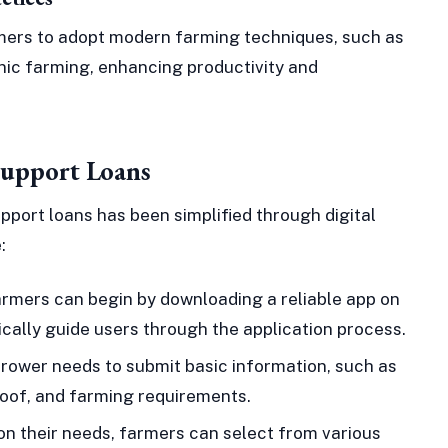
mers to adopt modern farming techniques, such as
anic farming, enhancing productivity and
Support Loans
pport loans has been simplified through digital
:
rmers can begin by downloading a reliable app on
cally guide users through the application process.
rower needs to submit basic information, such as
roof, and farming requirements.
n their needs, farmers can select from various