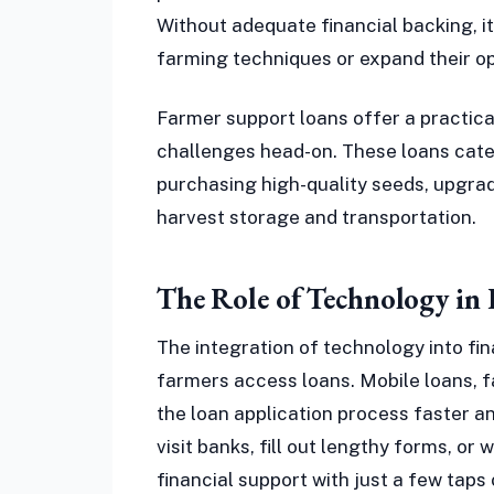
Without adequate financial backing, i
farming techniques or expand their op
Farmer support loans offer a practica
challenges head-on. These loans cater
purchasing high-quality seeds, upgrad
harvest storage and transportation.
The Role of Technology in
The integration of technology into fin
farmers access loans. Mobile loans, 
the loan application process faster 
visit banks, fill out lengthy forms, or
financial support with just a few taps