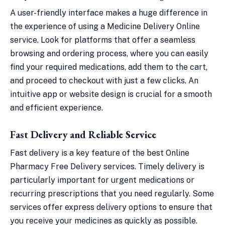
A user-friendly interface makes a huge difference in
the experience of using a Medicine Delivery Online
service. Look for platforms that offer a seamless
browsing and ordering process, where you can easily
find your required medications, add them to the cart,
and proceed to checkout with just a few clicks. An
intuitive app or website design is crucial for a smooth
and efficient experience.
Fast Delivery and Reliable Service
Fast delivery is a key feature of the best Online
Pharmacy Free Delivery services. Timely delivery is
particularly important for urgent medications or
recurring prescriptions that you need regularly. Some
services offer express delivery options to ensure that
you receive your medicines as quickly as possible.