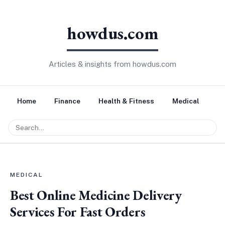
howdus.com
Articles & insights from howdus.com
Home
Finance
Health & Fitness
Medical
Tr
MEDICAL
Best Online Medicine Delivery
Services For Fast Orders