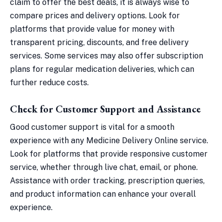
claim to offer the best deals, it is always wise to
compare prices and delivery options. Look for
platforms that provide value for money with
transparent pricing, discounts, and free delivery
services. Some services may also offer subscription
plans for regular medication deliveries, which can
further reduce costs.
Check for Customer Support and Assistance
Good customer support is vital for a smooth
experience with any Medicine Delivery Online service.
Look for platforms that provide responsive customer
service, whether through live chat, email, or phone.
Assistance with order tracking, prescription queries,
and product information can enhance your overall
experience.