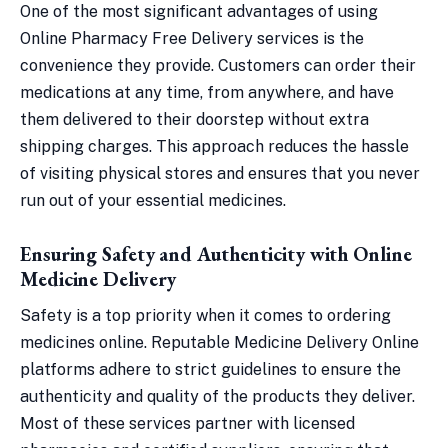
One of the most significant advantages of using
Online Pharmacy Free Delivery services is the
convenience they provide. Customers can order their
medications at any time, from anywhere, and have
them delivered to their doorstep without extra
shipping charges. This approach reduces the hassle
of visiting physical stores and ensures that you never
run out of your essential medicines.
Ensuring Safety and Authenticity with Online
Medicine Delivery
Safety is a top priority when it comes to ordering
medicines online. Reputable Medicine Delivery Online
platforms adhere to strict guidelines to ensure the
authenticity and quality of the products they deliver.
Most of these services partner with licensed