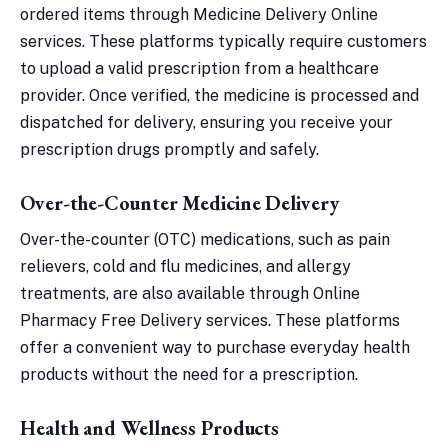
ordered items through Medicine Delivery Online
services. These platforms typically require customers
to upload a valid prescription from a healthcare
provider. Once verified, the medicine is processed and
dispatched for delivery, ensuring you receive your
prescription drugs promptly and safely.
Over-the-Counter Medicine Delivery
Over-the-counter (OTC) medications, such as pain
relievers, cold and flu medicines, and allergy
treatments, are also available through Online
Pharmacy Free Delivery services. These platforms
offer a convenient way to purchase everyday health
products without the need for a prescription.
Health and Wellness Products