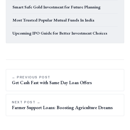
Smart Safe Gold Investment for Future Planning
Most Trusted Popular Mutual Funds In India
Upcoming IPO Guide for Better Investment Choices
← PREVIOUS POST
Get Cash Fast with Same Day Loan Offers
NEXT POST →
Farmer Support Loans: Boosting Agriculture Dreams