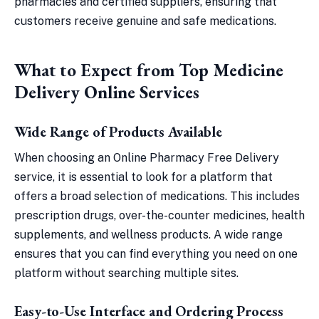
pharmacies and certified suppliers, ensuring that
customers receive genuine and safe medications.
What to Expect from Top Medicine
Delivery Online Services
Wide Range of Products Available
When choosing an Online Pharmacy Free Delivery
service, it is essential to look for a platform that
offers a broad selection of medications. This includes
prescription drugs, over-the-counter medicines, health
supplements, and wellness products. A wide range
ensures that you can find everything you need on one
platform without searching multiple sites.
Easy-to-Use Interface and Ordering Process