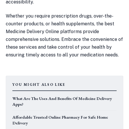
accessibility.
Whether you require prescription drugs, over-the-
counter products, or health supplements, the best
Medicine Delivery Online platforms provide
comprehensive solutions. Embrace the convenience of
these services and take control of your health by
ensuring timely access to all your medication needs.
YOU MIGHT ALSO LIKE
What Are The Uses And Benefits Of Medicine Delivery
Apps?
Affordable Trusted Online Pharmacy For Safe Home
Delivery