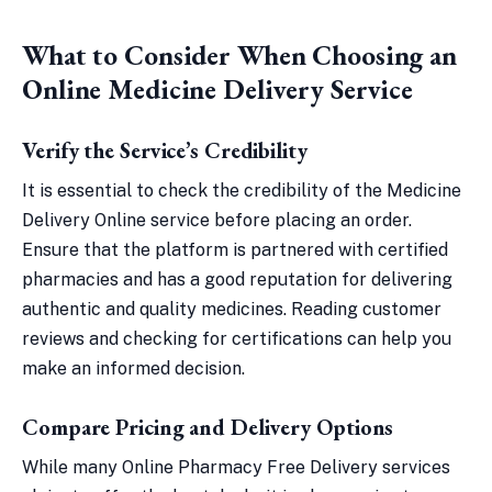
What to Consider When Choosing an
Online Medicine Delivery Service
Verify the Service’s Credibility
It is essential to check the credibility of the Medicine
Delivery Online service before placing an order.
Ensure that the platform is partnered with certified
pharmacies and has a good reputation for delivering
authentic and quality medicines. Reading customer
reviews and checking for certifications can help you
make an informed decision.
Compare Pricing and Delivery Options
While many Online Pharmacy Free Delivery services