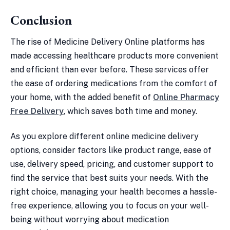
Conclusion
The rise of Medicine Delivery Online platforms has
made accessing healthcare products more convenient
and efficient than ever before. These services offer
the ease of ordering medications from the comfort of
your home, with the added benefit of
Online Pharmacy
Free Delivery
, which saves both time and money.
As you explore different online medicine delivery
options, consider factors like product range, ease of
use, delivery speed, pricing, and customer support to
find the service that best suits your needs. With the
right choice, managing your health becomes a hassle-
free experience, allowing you to focus on your well-
being without worrying about medication