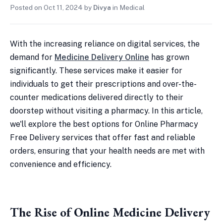
Posted on
Oct 11, 2024
by
Divya
in
Medical
With the increasing reliance on digital services, the
demand for
Medicine Delivery Online
has grown
significantly. These services make it easier for
individuals to get their prescriptions and over-the-
counter medications delivered directly to their
doorstep without visiting a pharmacy. In this article,
we'll explore the best options for Online Pharmacy
Free Delivery services that offer fast and reliable
orders, ensuring that your health needs are met with
convenience and efficiency.
The Rise of Online Medicine Delivery