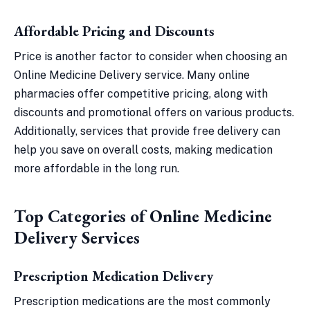
Affordable Pricing and Discounts
Price is another factor to consider when choosing an
Online Medicine Delivery service. Many online
pharmacies offer competitive pricing, along with
discounts and promotional offers on various products.
Additionally, services that provide free delivery can
help you save on overall costs, making medication
more affordable in the long run.
Top Categories of Online Medicine
Delivery Services
Prescription Medication Delivery
Prescription medications are the most commonly