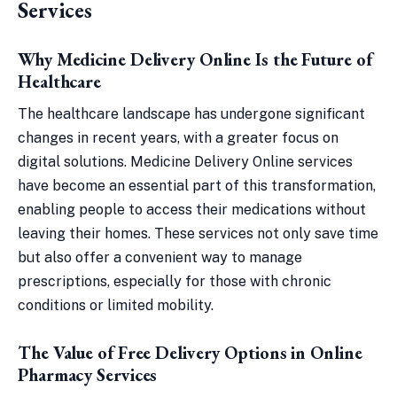
Services
Why Medicine Delivery Online Is the Future of
Healthcare
The healthcare landscape has undergone significant
changes in recent years, with a greater focus on
digital solutions. Medicine Delivery Online services
have become an essential part of this transformation,
enabling people to access their medications without
leaving their homes. These services not only save time
but also offer a convenient way to manage
prescriptions, especially for those with chronic
conditions or limited mobility.
The Value of Free Delivery Options in Online
Pharmacy Services