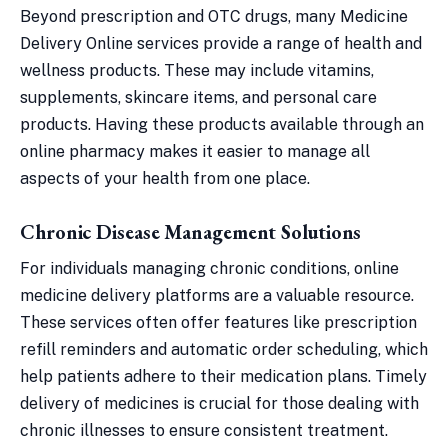
Beyond prescription and OTC drugs, many Medicine
Delivery Online services provide a range of health and
wellness products. These may include vitamins,
supplements, skincare items, and personal care
products. Having these products available through an
online pharmacy makes it easier to manage all
aspects of your health from one place.
Chronic Disease Management Solutions
For individuals managing chronic conditions, online
medicine delivery platforms are a valuable resource.
These services often offer features like prescription
refill reminders and automatic order scheduling, which
help patients adhere to their medication plans. Timely
delivery of medicines is crucial for those dealing with
chronic illnesses to ensure consistent treatment.