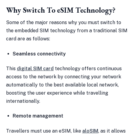
Why Switch To eSIM Technology?
Some of the major reasons why you must switch to
the embedded SIM technology from a traditional SIM
card are as follows:
Seamless connectivity
This
digital SIM card
technology offers continuous
access to the network by connecting your network
automatically to the best available local network,
boosting the user experience while travelling
internationally.
Remote management
Travellers must use an eSIM, like
aloSIM
, as it allows