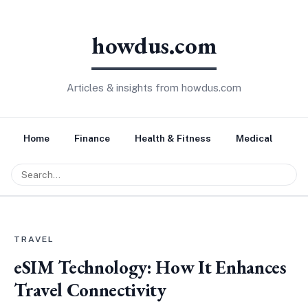
howdus.com
Articles & insights from howdus.com
Home
Finance
Health & Fitness
Medical
Tr
TRAVEL
eSIM Technology: How It Enhances
Travel Connectivity