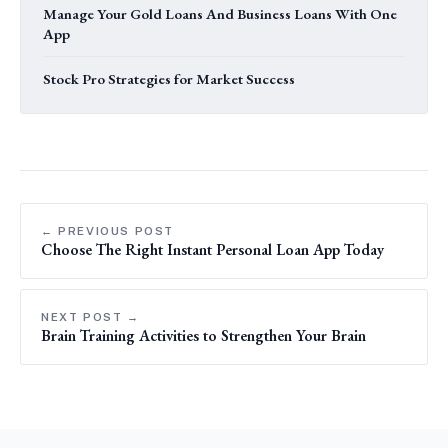
Manage Your Gold Loans And Business Loans With One
App
Stock Pro Strategies for Market Success
← PREVIOUS POST
Choose The Right Instant Personal Loan App Today
NEXT POST →
Brain Training Activities to Strengthen Your Brain