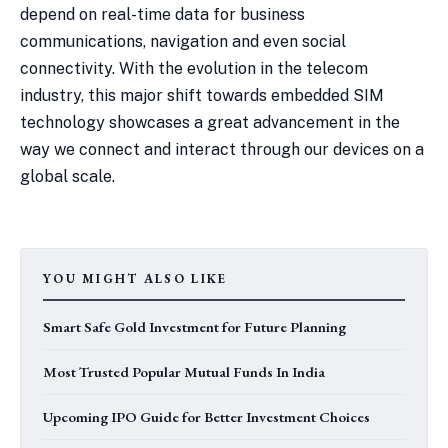
depend on real-time data for business
communications, navigation and even social
connectivity. With the evolution in the telecom
industry, this major shift towards embedded SIM
technology showcases a great advancement in the
way we connect and interact through our devices on a
global scale.
YOU MIGHT ALSO LIKE
Smart Safe Gold Investment for Future Planning
Most Trusted Popular Mutual Funds In India
Upcoming IPO Guide for Better Investment Choices