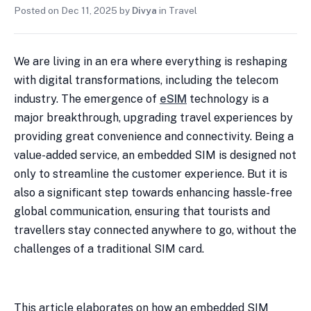
Posted on
Dec 11, 2025
by
Divya
in
Travel
We are living in an era where everything is reshaping
with digital transformations, including the telecom
industry. The emergence of
eSIM
technology is a
major breakthrough, upgrading travel experiences by
providing great convenience and connectivity. Being a
value-added service, an embedded SIM is designed not
only to streamline the customer experience. But it is
also a significant step towards enhancing hassle-free
global communication, ensuring that tourists and
travellers stay connected anywhere to go, without the
challenges of a traditional SIM card.
This article elaborates on how an embedded SIM