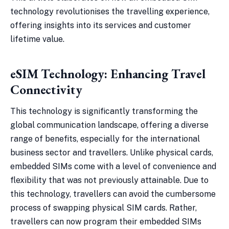
technology revolutionises the travelling experience,
offering insights into its services and customer
lifetime value.
eSIM Technology: Enhancing Travel
Connectivity
This technology is significantly transforming the
global communication landscape, offering a diverse
range of benefits, especially for the international
business sector and travellers. Unlike physical cards,
embedded SIMs come with a level of convenience and
flexibility that was not previously attainable. Due to
this technology, travellers can avoid the cumbersome
process of swapping physical SIM cards. Rather,
travellers can now program their embedded SIMs