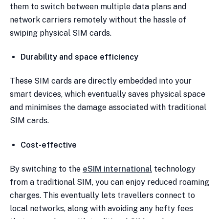
them to switch between multiple data plans and
network carriers remotely without the hassle of
swiping physical SIM cards.
Durability and space efficiency
These SIM cards are directly embedded into your
smart devices, which eventually saves physical space
and minimises the damage associated with traditional
SIM cards.
Cost-effective
By switching to the
eSIM international
technology
from a traditional SIM, you can enjoy reduced roaming
charges. This eventually lets travellers connect to
local networks, along with avoiding any hefty fees