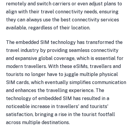
remotely and switch carriers or even adjust plans to
align with their travel connectivity needs, ensuring
they can always use the best connectivity services
available, regardless of their location.
The embedded SIM technology has transformed the
travel industry by providing seamless connectivity
and expansive global coverage, which is essential for
modern travellers. With these eSIMs, travellers and
tourists no longer have to juggle multiple physical
SIM cards, which eventually simplifies communication
and enhances the travelling experience. The
technology of embedded SIM has resulted in a
noticeable increase in travellers' and tourists'
satisfaction, bringing a rise in the tourist footfall
across multiple destinations.