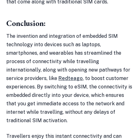
that come along with traditional SIM cards.
Conclusion:
The invention and integration of embedded SIM
technology into devices such as laptops,
smartphones, and wearables has streamlined the
process of connectivity while travelling
internationally, along with opening new pathways for
service providers, like
Redteago
, to boost customer
experiences. By switching to eSIM, the connectivity is
embedded directly into your device, which ensures
that you get immediate access to the network and
internet while travelling, without any delays of
traditional SIM activation.
Travellers enjoy this instant connectivity and can