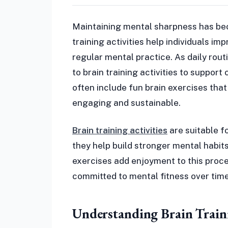
Maintaining mental sharpness has bec
training activities help individuals i
regular mental practice. As daily ro
to brain training activities to support
often include fun brain exercises tha
engaging and sustainable.
Brain training activities
are suitable f
they help build stronger mental habits
exercises add enjoyment to this proce
committed to mental fitness over time
Understanding Brain Traini