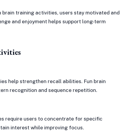
 brain training activities, users stay motivated and
enge and enjoyment helps support long-term
ivities
es help strengthen recall abilities. Fun brain
tern recognition and sequence repetition.
ies require users to concentrate for specific
tain interest while improving focus.