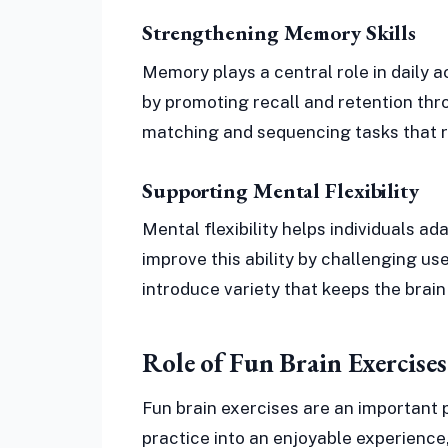
Strengthening Memory Skills
Memory plays a central role in daily ac
by promoting recall and retention thro
matching and sequencing tasks that r
Supporting Mental Flexibility
Mental flexibility helps individuals ada
improve this ability by challenging use
introduce variety that keeps the brain
Role of Fun Brain Exercise
Fun brain exercises are an important 
practice into an enjoyable experience,