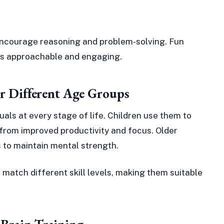
 encourage reasoning and problem-solving. Fun
es approachable and engaging.
or Different Age Groups
iduals at every stage of life. Children use them to
t from improved productivity and focus. Older
es to maintain mental strength.
 match different skill levels, making them suitable