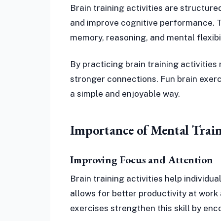
Brain training activities are structur
and improve cognitive performance. The
memory, reasoning, and mental flexibil
By practicing brain training activities
stronger connections. Fun brain exerc
a simple and enjoyable way.
Importance of Mental Train
Improving Focus and Attention
Brain training activities help individ
allows for better productivity at wor
exercises strengthen this skill by en