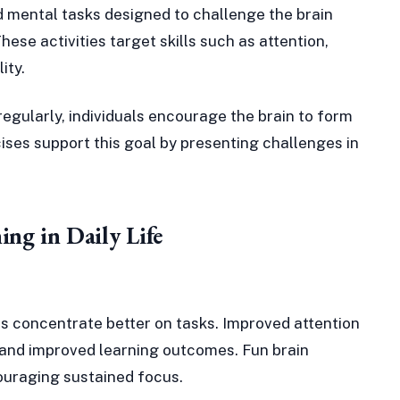
ed mental tasks designed to challenge the brain
se activities target skills such as attention,
ity.
 regularly, individuals encourage the brain to form
ises support this goal by presenting challenges in
ing in Daily Life
uals concentrate better on tasks. Improved attention
k and improved learning outcomes. Fun brain
couraging sustained focus.