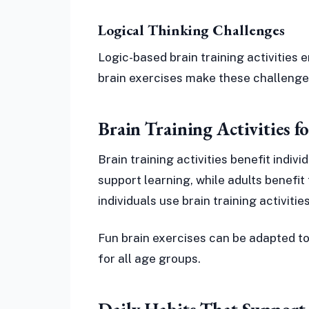
Logical Thinking Challenges
Logic-based brain training activities
brain exercises make these challeng
Brain Training Activities f
Brain training activities benefit indiv
support learning, while adults benefi
individuals use brain training activiti
Fun brain exercises can be adapted to
for all age groups.