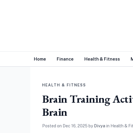
Home
Finance
Health & Fitness
HEALTH & FITNESS
Brain Training Acti
Brain
Posted on
Dec 16, 2025
by
Divya
in
Health & Fi