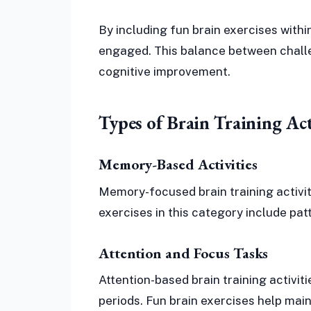
By including fun brain exercises within
engaged. This balance between chall
cognitive improvement.
Types of Brain Training Act
Memory-Based Activities
Memory-focused brain training activiti
exercises in this category include pat
Attention and Focus Tasks
Attention-based brain training activit
periods. Fun brain exercises help main