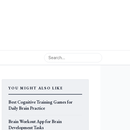
YOU MIGHT ALSO LIKE
Best Cognitive Training Games for
Daily Brain Practice
Brain Workout App for Brain
Development Tasks