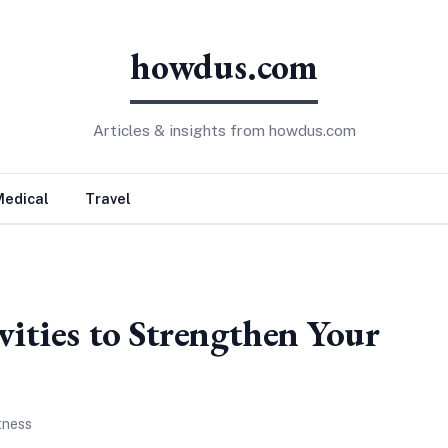
howdus.com
Articles & insights from howdus.com
Medical
Travel
vities to Strengthen Your
tness