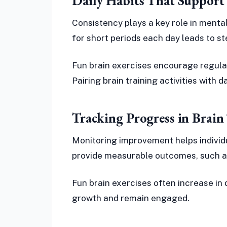
Daily Habits That Support
Consistency plays a key role in mental
for short periods each day leads to s
Fun brain exercises encourage regular
Pairing brain training activities with 
Tracking Progress in Brain 
Monitoring improvement helps individu
provide measurable outcomes, such a
Fun brain exercises often increase in d
growth and remain engaged.