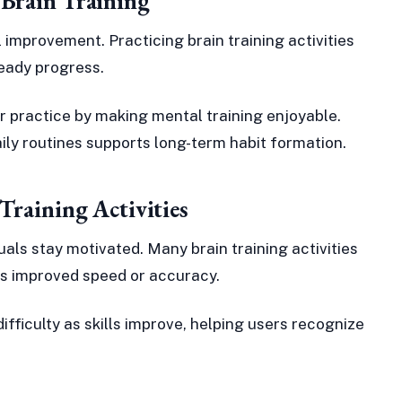
 Brain Training
 improvement. Practicing brain training activities
teady progress.
 practice by making mental training enjoyable.
daily routines supports long-term habit formation.
Training Activities
als stay motivated. Many brain training activities
s improved speed or accuracy.
ifficulty as skills improve, helping users recognize