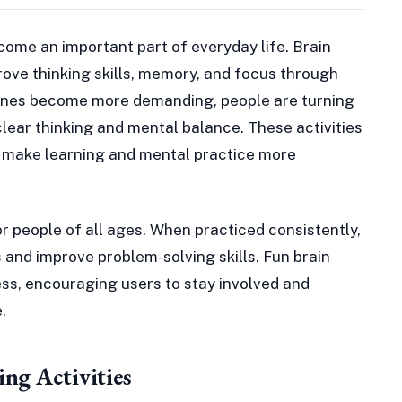
ome an important part of everyday life. Brain
mprove thinking skills, memory, and focus through
utines become more demanding, people are turning
 clear thinking and mental balance. These activities
t make learning and mental practice more
or people of all ages. When practiced consistently,
 and improve problem-solving skills. Fun brain
ss, encouraging users to stay involved and
.
ng Activities