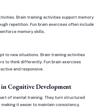
tivities. Brain training activities support memory
ugh repetition. Fun brain exercises often include
einforce memory skills.
pt to new situations. Brain training activities
rs to think differently. Fun brain exercises
 active and responsive.
s in Cognitive Development
part of mental training. They turn structured
 making it easier to maintain consistency.