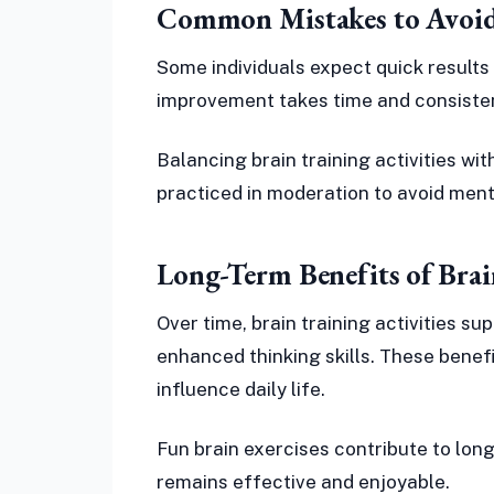
Common Mistakes to Avoid
Some individuals expect quick results 
improvement takes time and consisten
Balancing brain training activities wit
practiced in moderation to avoid ment
Long-Term Benefits of Brai
Over time, brain training activities 
enhanced thinking skills. These benef
influence daily life.
Fun brain exercises contribute to lo
remains effective and enjoyable.