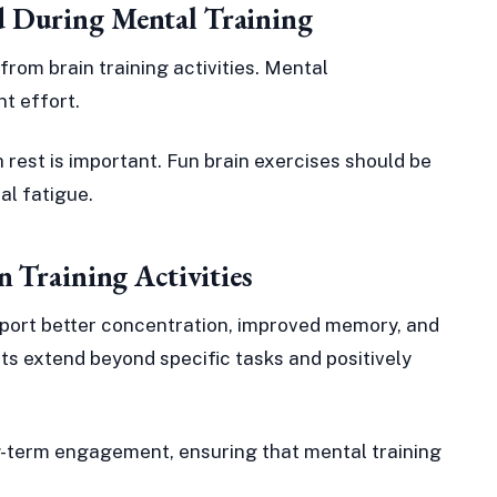
 During Mental Training
from brain training activities. Mental
t effort.
h rest is important. Fun brain exercises should be
al fatigue.
n Training Activities
support better concentration, improved memory, and
its extend beyond specific tasks and positively
ng-term engagement, ensuring that mental training