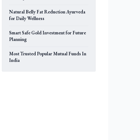
Natural Belly Fat Reduction Ayurveda
for Daily Wellness
Smart Safe Gold Investment for Future
Planning
Most Trusted Popular Mutual Funds In
India