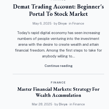
Demat Trading Account: Beginner's
Portal To Stock Market
May 6, 2025
· by
Divya
· in
Finance
Today's rapid digital economy has seen increasing
numbers of people venturing into the investment
arena with the desire to create wealth and attain
financial freedom. Among the first steps to take for
anybody willing to…
Continue reading
FINANCE
Master Financial Markets: Strategy For
Wealth Accumulation
Mar 28, 2025
· by
Divya
· in
Finance