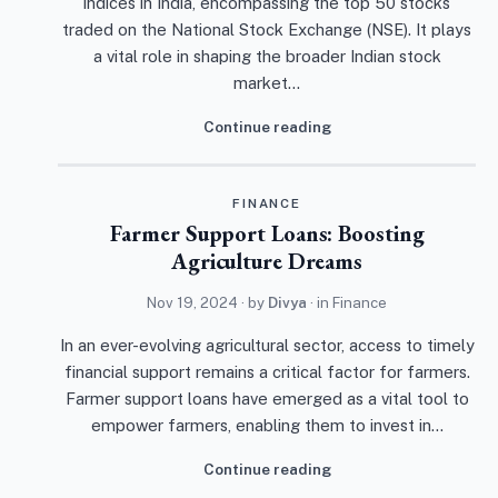
indices in India, encompassing the top 50 stocks
traded on the National Stock Exchange (NSE). It plays
a vital role in shaping the broader Indian stock
market…
Continue reading
FINANCE
Farmer Support Loans: Boosting
Agriculture Dreams
Nov 19, 2024
· by
Divya
· in
Finance
In an ever-evolving agricultural sector, access to timely
financial support remains a critical factor for farmers.
Farmer support loans have emerged as a vital tool to
empower farmers, enabling them to invest in…
Continue reading