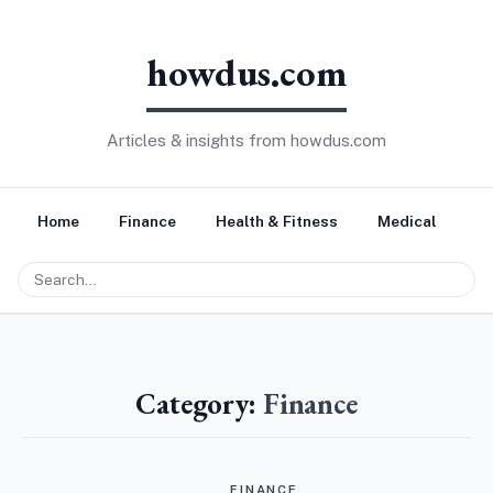
howdus.com
Articles & insights from howdus.com
Home
Finance
Health & Fitness
Medical
Tr
Category:
Finance
FINANCE