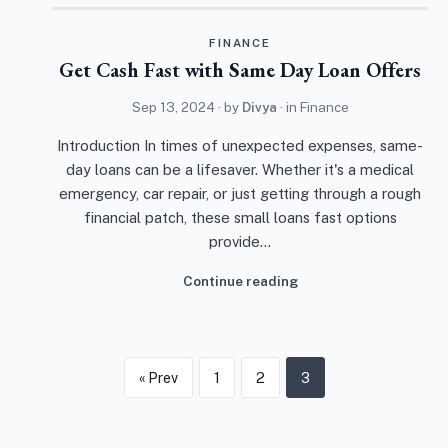
FINANCE
Get Cash Fast with Same Day Loan Offers
Sep 13, 2024
· by
Divya
· in
Finance
Introduction In times of unexpected expenses, same-
day loans can be a lifesaver. Whether it's a medical
emergency, car repair, or just getting through a rough
financial patch, these small loans fast options
provide…
Continue reading
« Prev
1
2
3