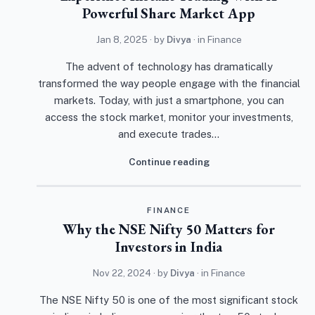
Powerful Share Market App
Jan 8, 2025
· by
Divya
· in
Finance
The advent of technology has dramatically
transformed the way people engage with the financial
markets. Today, with just a smartphone, you can
access the stock market, monitor your investments,
and execute trades…
Continue reading
FINANCE
Why the NSE Nifty 50 Matters for
Investors in India
Nov 22, 2024
· by
Divya
· in
Finance
The NSE Nifty 50 is one of the most significant stock