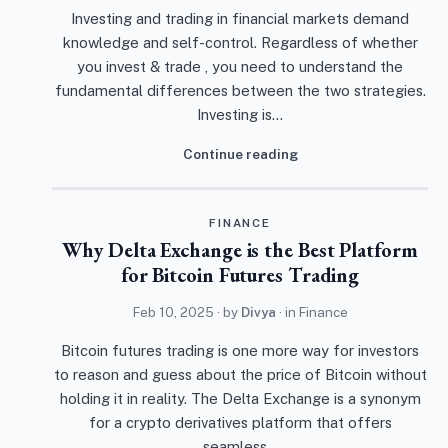
Investing and trading in financial markets demand
knowledge and self-control. Regardless of whether
you invest & trade , you need to understand the
fundamental differences between the two strategies.
Investing is…
Continue reading
FINANCE
Why Delta Exchange is the Best Platform
for Bitcoin Futures Trading
Feb 10, 2025
· by
Divya
· in
Finance
Bitcoin futures trading is one more way for investors
to reason and guess about the price of Bitcoin without
holding it in reality. The Delta Exchange is a synonym
for a crypto derivatives platform that offers
seamless…