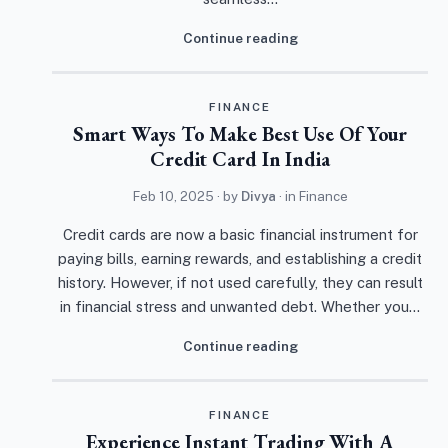
Continue reading
FINANCE
Smart Ways To Make Best Use Of Your
Credit Card In India
Feb 10, 2025
· by
Divya
· in
Finance
Credit cards are now a basic financial instrument for
paying bills, earning rewards, and establishing a credit
history. However, if not used carefully, they can result
in financial stress and unwanted debt. Whether you…
Continue reading
FINANCE
Experience Instant Trading With A