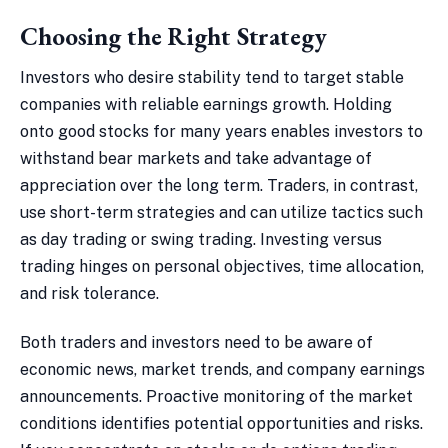
Choosing the Right Strategy
Investors who desire stability tend to target stable
companies with reliable earnings growth. Holding
onto good stocks for many years enables investors to
withstand bear markets and take advantage of
appreciation over the long term. Traders, in contrast,
use short-term strategies and can utilize tactics such
as day trading or swing trading. Investing versus
trading hinges on personal objectives, time allocation,
and risk tolerance.
Both traders and investors need to be aware of
economic news, market trends, and company earnings
announcements. Proactive monitoring of the market
conditions identifies potential opportunities and risks.