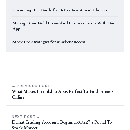
Upcoming IPO Guide for Better Investment Choices
Manage Your Gold Loans And Business Loans With One
App
Stock Pro Strategies for Market Success
← PREVIOUS POST
What Makes Friendship Apps Perfect To Find Friends
Online
NEXT POST →
Demat Trading Account: Beginner&#x27;s Portal To
Stock Market