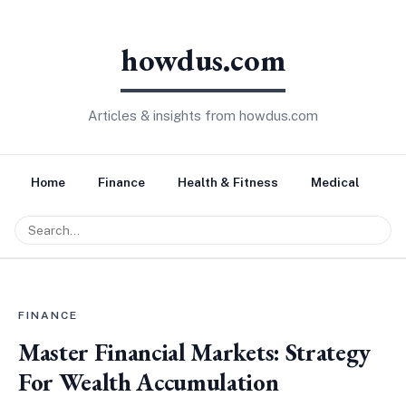
howdus.com
Articles & insights from howdus.com
Home
Finance
Health & Fitness
Medical
Tr
FINANCE
Master Financial Markets: Strategy
For Wealth Accumulation