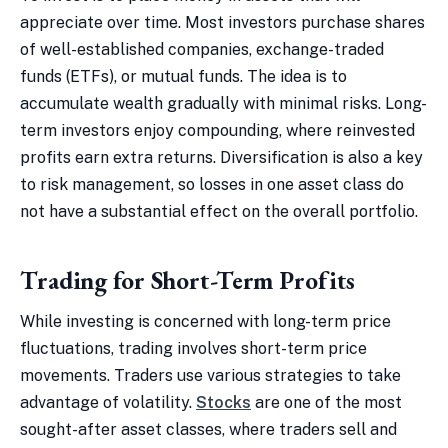
appreciate over time. Most investors purchase shares
of well-established companies, exchange-traded
funds (ETFs), or mutual funds. The idea is to
accumulate wealth gradually with minimal risks. Long-
term investors enjoy compounding, where reinvested
profits earn extra returns. Diversification is also a key
to risk management, so losses in one asset class do
not have a substantial effect on the overall portfolio.
Trading for Short-Term Profits
While investing is concerned with long-term price
fluctuations, trading involves short-term price
movements. Traders use various strategies to take
advantage of volatility.
Stocks
are one of the most
sought-after asset classes, where traders sell and