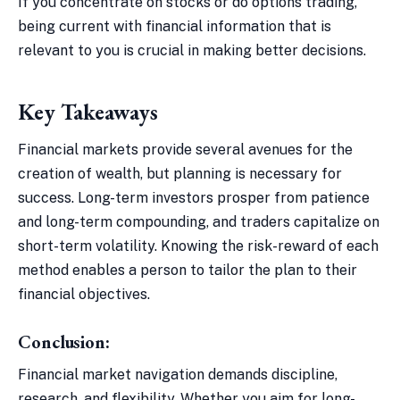
If you concentrate on stocks or do options trading,
being current with financial information that is
relevant to you is crucial in making better decisions.
Key Takeaways
Financial markets provide several avenues for the
creation of wealth, but planning is necessary for
success. Long-term investors prosper from patience
and long-term compounding, and traders capitalize on
short-term volatility. Knowing the risk-reward of each
method enables a person to tailor the plan to their
financial objectives.
Conclusion:
Financial market navigation demands discipline,
research, and flexibility. Whether you aim for long-