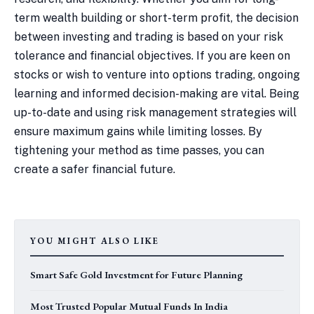
term wealth building or short-term profit, the decision
between investing and trading is based on your risk
tolerance and financial objectives. If you are keen on
stocks or wish to venture into options trading, ongoing
learning and informed decision-making are vital. Being
up-to-date and using risk management strategies will
ensure maximum gains while limiting losses. By
tightening your method as time passes, you can
create a safer financial future.
YOU MIGHT ALSO LIKE
Smart Safe Gold Investment for Future Planning
Most Trusted Popular Mutual Funds In India