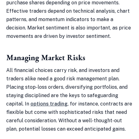
purchase shares depending on price movements.
Effective traders depend on technical analysis, chart
patterns, and momentum indicators to make a
decision. Market sentiment is also important, as price
movements are driven by investor sentiment.
Managing Market Risks
All financial choices carry risk, and investors and
traders alike need a good risk management plan.
Placing stop-loss orders, diversifying portfolios, and
staying disciplined are the keys to safeguarding
capital. In
options trading
, for instance, contracts are
flexible but come with sophisticated risks that need
careful consideration. Without a well-thought-out
plan, potential losses can exceed anticipated gains.