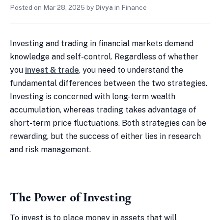
Posted on
Mar 28, 2025
by
Divya
in
Finance
Investing and trading in financial markets demand
knowledge and self-control. Regardless of whether
you
invest & trade
, you need to understand the
fundamental differences between the two strategies.
Investing is concerned with long-term wealth
accumulation, whereas trading takes advantage of
short-term price fluctuations. Both strategies can be
rewarding, but the success of either lies in research
and risk management.
The Power of Investing
To invest is to place money in assets that will