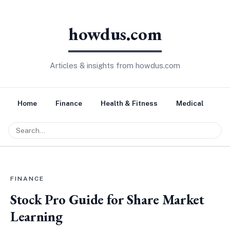
howdus.com
Articles & insights from howdus.com
Home
Finance
Health & Fitness
Medical
Tr
FINANCE
Stock Pro Guide for Share Market
Learning