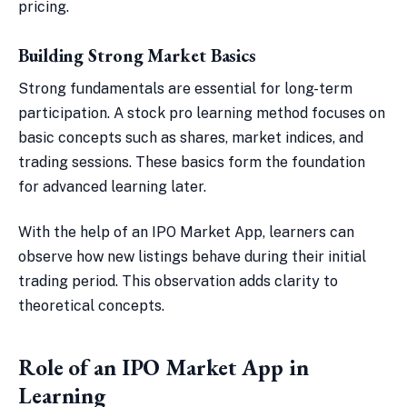
pricing.
Building Strong Market Basics
Strong fundamentals are essential for long-term
participation. A stock pro learning method focuses on
basic concepts such as shares, market indices, and
trading sessions. These basics form the foundation
for advanced learning later.
With the help of an IPO Market App, learners can
observe how new listings behave during their initial
trading period. This observation adds clarity to
theoretical concepts.
Role of an IPO Market App in
Learning