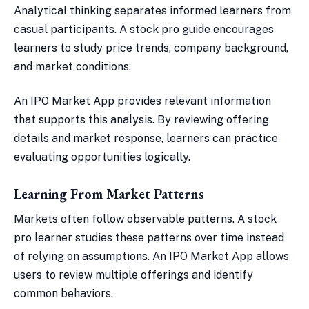
Analytical thinking separates informed learners from
casual participants. A stock pro guide encourages
learners to study price trends, company background,
and market conditions.
An IPO Market App provides relevant information
that supports this analysis. By reviewing offering
details and market response, learners can practice
evaluating opportunities logically.
Learning From Market Patterns
Markets often follow observable patterns. A stock
pro learner studies these patterns over time instead
of relying on assumptions. An IPO Market App allows
users to review multiple offerings and identify
common behaviors.