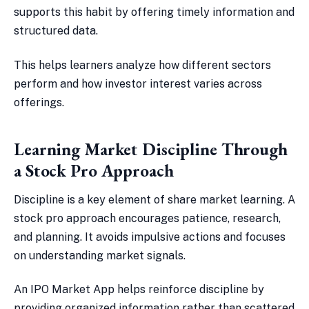
supports this habit by offering timely information and
structured data.
This helps learners analyze how different sectors
perform and how investor interest varies across
offerings.
Learning Market Discipline Through
a Stock Pro Approach
Discipline is a key element of share market learning. A
stock pro approach encourages patience, research,
and planning. It avoids impulsive actions and focuses
on understanding market signals.
An IPO Market App helps reinforce discipline by
providing organized information rather than scattered