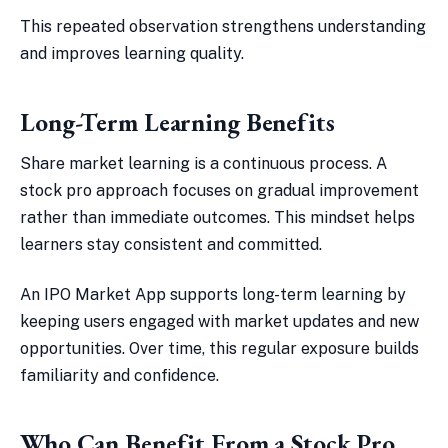
This repeated observation strengthens understanding
and improves learning quality.
Long-Term Learning Benefits
Share market learning is a continuous process. A
stock pro approach focuses on gradual improvement
rather than immediate outcomes. This mindset helps
learners stay consistent and committed.
An IPO Market App supports long-term learning by
keeping users engaged with market updates and new
opportunities. Over time, this regular exposure builds
familiarity and confidence.
Who Can Benefit From a Stock Pro