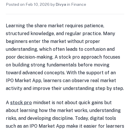
Posted on
Feb 10, 2026
by
Divya
in
Finance
Learning the share market requires patience,
structured knowledge, and regular practice. Many
beginners enter the market without proper
understanding, which often leads to confusion and
poor decision-making. A stock pro approach focuses
on building strong fundamentals before moving
toward advanced concepts. With the support of an
IPO Market App, learners can observe real market
activity and improve their understanding step by step.
A
stock pro
mindset is not about quick gains but
about learning how the market works, understanding
risks, and developing discipline. Today, digital tools
such as an IPO Market App make it easier for learners