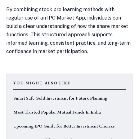
By combining stock pro learning methods with
regular use of an IPO Market App, individuals can
build a clear understanding of how the share market
functions. This structured approach supports
informed learning, consistent practice, and long-term
confidence in market participation.
YOU MIGHT ALSO LIKE
Smart Safe Gold Investment for Future Planning
Most Trusted Popular Mutual Funds In India
Upcoming IPO Guide for Better Investment Choices