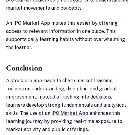
market movements and concepts.
An IPO Market App makes this easier by offering
access to relevant information in one place. This
supports daily learning habits without overwhelming
the learner.
Conclusion
A stock pro approach to share market learning
focuses on understanding, discipline, and gradual
improvement. Instead of rushing into decisions,
learners develop strong fundamentals and analytical
skills. The use of an
IPO Market App
enhances this
learning journey by providing real-time exposure to
market activity and public offerings.