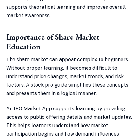
supports theoretical learning and improves overall
market awareness.
Importance of Share Market
Education
The share market can appear complex to beginners.
Without proper learning, it becomes difficult to
understand price changes, market trends, and risk
factors. A stock pro guide simplifies these concepts
and presents them in a logical manner.
An IPO Market App supports learning by providing
access to public offering details and market updates.
This helps learners understand how market
participation begins and how demand influences