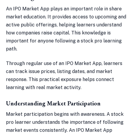
An IPO Market App plays an important role in share
market education. It provides access to upcoming and
active public offerings, helping learners understand
how companies raise capital. This knowledge is
important for anyone following a stock pro learning
path.
Through regular use of an IPO Market App, learners
can track issue prices, listing dates, and market
response. This practical exposure helps connect
learning with real market activity.
Understanding Market Participation
Market participation begins with awareness. A stock
pro learner understands the importance of following
market events consistently. An IPO Market App