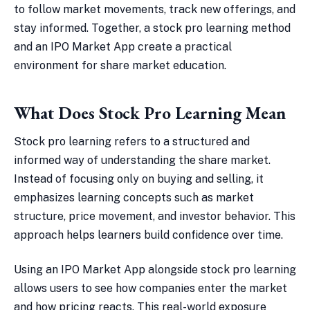
to follow market movements, track new offerings, and
stay informed. Together, a stock pro learning method
and an IPO Market App create a practical
environment for share market education.
What Does Stock Pro Learning Mean
Stock pro learning refers to a structured and
informed way of understanding the share market.
Instead of focusing only on buying and selling, it
emphasizes learning concepts such as market
structure, price movement, and investor behavior. This
approach helps learners build confidence over time.
Using an IPO Market App alongside stock pro learning
allows users to see how companies enter the market
and how pricing reacts. This real-world exposure