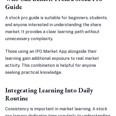
Guide
A stock pro guide is suitable for beginners, students,
and anyone interested in understanding the share
market. It provides a clear learning path without
unnecessary complexity.
Those using an IPO Market App alongside their
learning gain additional exposure to real market
activity. This combination is helpful for anyone
seeking practical knowledge.
Integrating Learning Into Daily
Routine
Consistency is important in market learning. A stock
pro learner dedicates time regularly to understanding