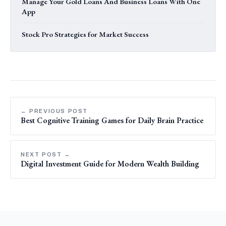
Manage Your Gold Loans And Business Loans With One
App
Stock Pro Strategies for Market Success
← PREVIOUS POST
Best Cognitive Training Games for Daily Brain Practice
NEXT POST →
Digital Investment Guide for Modern Wealth Building