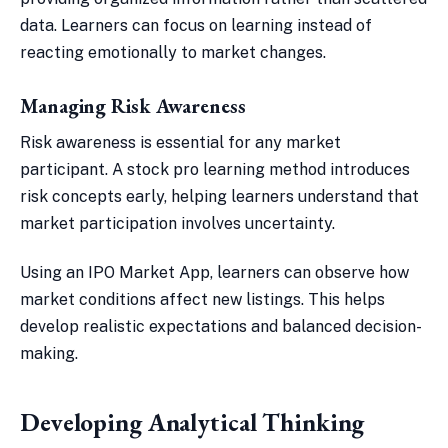
data. Learners can focus on learning instead of
reacting emotionally to market changes.
Managing Risk Awareness
Risk awareness is essential for any market
participant. A stock pro learning method introduces
risk concepts early, helping learners understand that
market participation involves uncertainty.
Using an IPO Market App, learners can observe how
market conditions affect new listings. This helps
develop realistic expectations and balanced decision-
making.
Developing Analytical Thinking