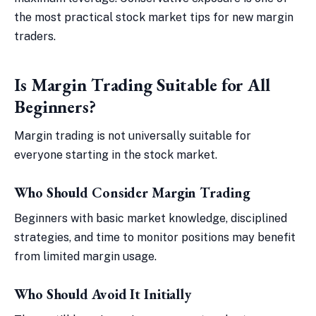
the most practical stock market tips for new margin
traders.
Is Margin Trading Suitable for All
Beginners?
Margin trading is not universally suitable for
everyone starting in the stock market.
Who Should Consider Margin Trading
Beginners with basic market knowledge, disciplined
strategies, and time to monitor positions may benefit
from limited margin usage.
Who Should Avoid It Initially