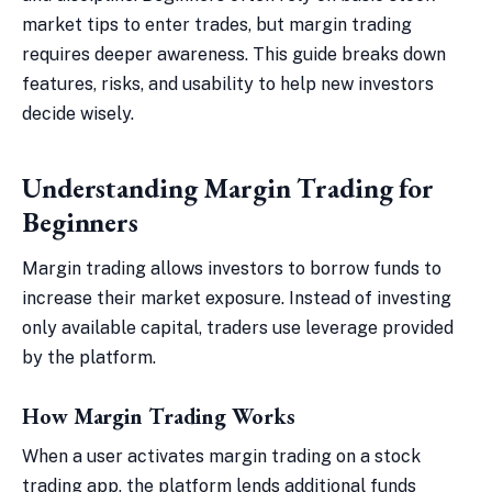
market tips to enter trades, but margin trading
requires deeper awareness. This guide breaks down
features, risks, and usability to help new investors
decide wisely.
Understanding Margin Trading for
Beginners
Margin trading allows investors to borrow funds to
increase their market exposure. Instead of investing
only available capital, traders use leverage provided
by the platform.
How Margin Trading Works
When a user activates margin trading on a stock
trading app, the platform lends additional funds