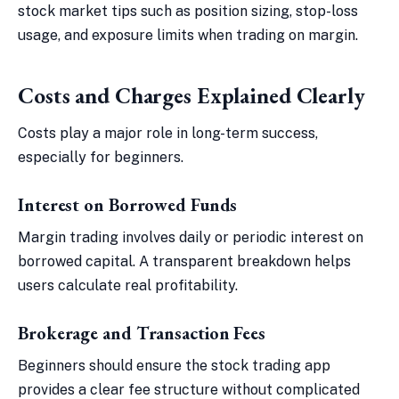
stock market tips such as position sizing, stop-loss
usage, and exposure limits when trading on margin.
Costs and Charges Explained Clearly
Costs play a major role in long-term success,
especially for beginners.
Interest on Borrowed Funds
Margin trading involves daily or periodic interest on
borrowed capital. A transparent breakdown helps
users calculate real profitability.
Brokerage and Transaction Fees
Beginners should ensure the stock trading app
provides a clear fee structure without complicated