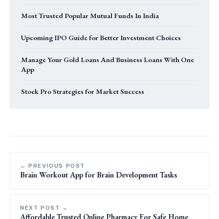
Most Trusted Popular Mutual Funds In India
Upcoming IPO Guide for Better Investment Choices
Manage Your Gold Loans And Business Loans With One
App
Stock Pro Strategies for Market Success
← PREVIOUS POST
Brain Workout App for Brain Development Tasks
NEXT POST →
Affordable Trusted Online Pharmacy For Safe Home