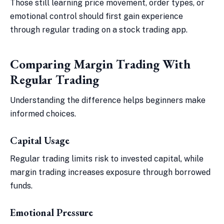
Those still learning price movement, order types, or
emotional control should first gain experience
through regular trading on a stock trading app.
Comparing Margin Trading With
Regular Trading
Understanding the difference helps beginners make
informed choices.
Capital Usage
Regular trading limits risk to invested capital, while
margin trading increases exposure through borrowed
funds.
Emotional Pressure