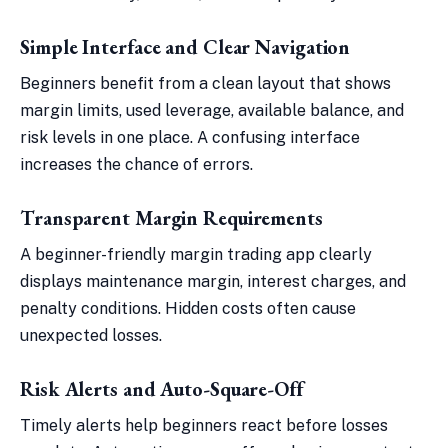
Simple Interface and Clear Navigation
Beginners benefit from a clean layout that shows
margin limits, used leverage, available balance, and
risk levels in one place. A confusing interface
increases the chance of errors.
Transparent Margin Requirements
A beginner-friendly margin trading app clearly
displays maintenance margin, interest charges, and
penalty conditions. Hidden costs often cause
unexpected losses.
Risk Alerts and Auto-Square-Off
Timely alerts help beginners react before losses