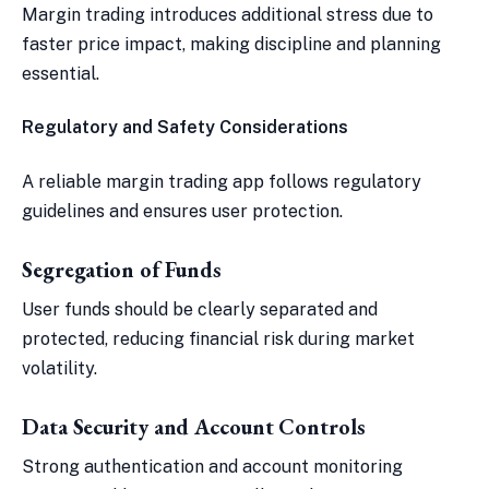
Margin trading introduces additional stress due to
faster price impact, making discipline and planning
essential.
Regulatory and Safety Considerations
A reliable margin trading app follows regulatory
guidelines and ensures user protection.
Segregation of Funds
User funds should be clearly separated and
protected, reducing financial risk during market
volatility.
Data Security and Account Controls
Strong authentication and account monitoring