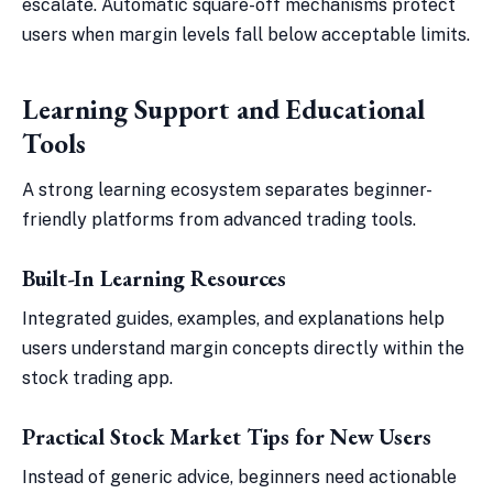
escalate. Automatic square-off mechanisms protect
users when margin levels fall below acceptable limits.
Learning Support and Educational
Tools
A strong learning ecosystem separates beginner-
friendly platforms from advanced trading tools.
Built-In Learning Resources
Integrated guides, examples, and explanations help
users understand margin concepts directly within the
stock trading app.
Practical Stock Market Tips for New Users
Instead of generic advice, beginners need actionable