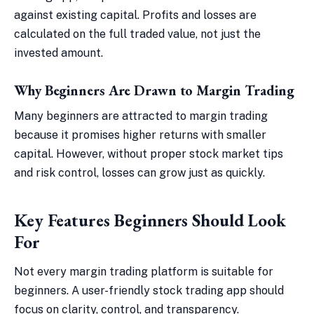
against existing capital. Profits and losses are
calculated on the full traded value, not just the
invested amount.
Why Beginners Are Drawn to Margin Trading
Many beginners are attracted to margin trading
because it promises higher returns with smaller
capital. However, without proper stock market tips
and risk control, losses can grow just as quickly.
Key Features Beginners Should Look
For
Not every margin trading platform is suitable for
beginners. A user-friendly stock trading app should
focus on clarity, control, and transparency.