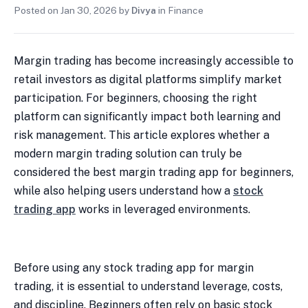
Posted on
Jan 30, 2026
by
Divya
in
Finance
Margin trading has become increasingly accessible to
retail investors as digital platforms simplify market
participation. For beginners, choosing the right
platform can significantly impact both learning and
risk management. This article explores whether a
modern margin trading solution can truly be
considered the best margin trading app for beginners,
while also helping users understand how a
stock
trading app
works in leveraged environments.
Before using any stock trading app for margin
trading, it is essential to understand leverage, costs,
and discipline. Beginners often rely on basic stock