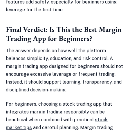
features add safety, especially for beginners using
leverage for the first time.
Final Verdict: Is This the Best Margin
Trading App for Beginners?
The answer depends on how well the platform
balances simplicity, education, and risk control. A
margin trading app designed for beginners should not
encourage excessive leverage or frequent trading.
Instead, it should support learning, transparency, and
disciplined decision-making.
For beginners, choosing a stock trading app that
integrates margin trading responsibly can be
beneficial when combined with practical
stock
market tips
and careful planning. Margin trading