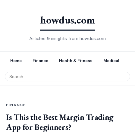
howdus.com
Articles & insights from howdus.com
Home
Finance
Health & Fitness
Medical
Tr
FINANCE
Is This the Best Margin Trading
App for Beginners?