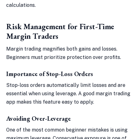
calculations.
Risk Management for First-Time
Margin Traders
Margin trading magnifies both gains and losses.
Beginners must prioritize protection over profits.
Importance of Stop-Loss Orders
Stop-loss orders automatically limit losses and are
essential when using leverage. A good margin trading
app makes this feature easy to apply.
Avoiding Over-Leverage
One of the most common beginner mistakes is using
maximum leverage. Conservative exposure is one of