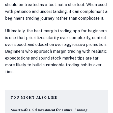
should be treated as a tool, not a shortcut. When used
with patience and understanding, it can complement a
beginner’s trading journey rather than complicate it.
Ultimately, the best margin trading app for beginners
is one that prioritizes clarity over complexity, control
over speed, and education over aggressive promotion.
Beginners who approach margin trading with realistic
expectations and sound stock market tips are far
more likely to build sustainable trading habits over
time.
YOU MIGHT ALSO LIKE
Smart Safe Gold Investment for Future Planning