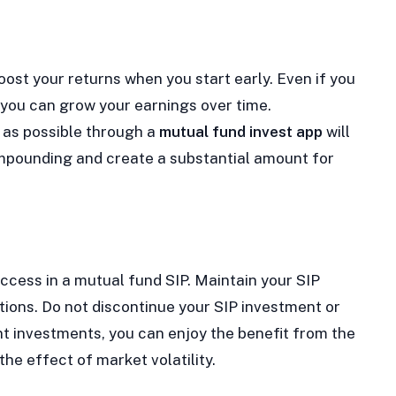
st your returns when you start early. Even if you
, you can grow your earnings over time.
n as possible through a
mutual fund invest app
will
ompounding and create a substantial amount for
ccess in a mutual fund SIP. Maintain your SIP
ions. Do not discontinue your SIP investment or
nt investments, you can enjoy the benefit from the
he effect of market volatility.