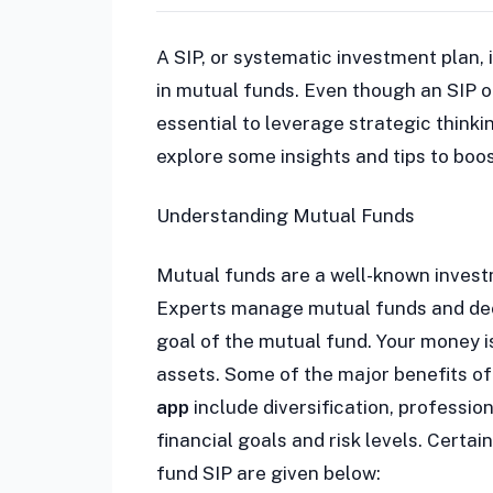
A SIP, or systematic investment plan, 
in mutual funds. Even though an SIP of
essential to leverage strategic think
explore some insights and tips to boo
Understanding Mutual Funds
Mutual funds are a well-known investm
Experts manage mutual funds and deci
goal of the mutual fund. Your money i
assets. Some of the major benefits of 
app
include diversification, professi
financial goals and risk levels. Certa
fund SIP are given below: