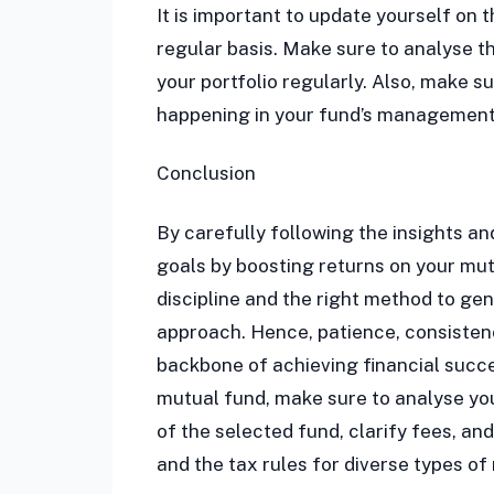
It is important to update yourself on
regular basis. Make sure to analyse 
your portfolio regularly. Also, make 
happening in your fund’s management 
Conclusion
By carefully following the insights an
goals by boosting returns on your mut
discipline and the right method to gen
approach. Hence, patience, consistenc
backbone of achieving financial succe
mutual fund, make sure to analyse you
of the selected fund, clarify fees, a
and the tax rules for diverse types of