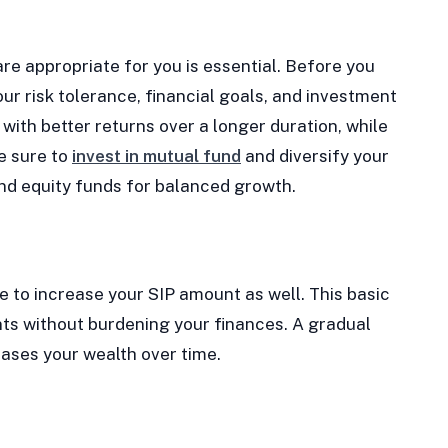
e appropriate for you is essential. Before you
ur risk tolerance, financial goals, and investment
with better returns over a longer duration, while
e sure to
invest in mutual fund
and diversify your
and equity funds for balanced growth.
e to increase your SIP amount as well. This basic
ts without burdening your finances. A gradual
eases your wealth over time.