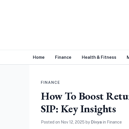
Home
Finance
Health & Fitness
FINANCE
How To Boost Retu
SIP: Key Insights
Posted on
Nov 12, 2025
by
Divya
in
Finance