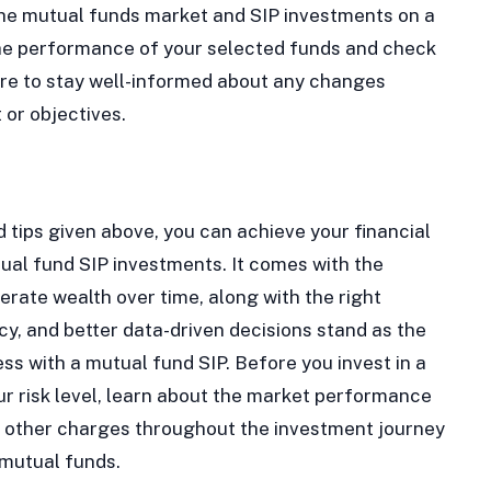
 the mutual funds market and SIP investments on a
the performance of your selected funds and check
sure to stay well-informed about any changes
or objectives.
d tips given above, you can achieve your financial
ual fund SIP investments. It comes with the
erate wealth over time, along with the right
y, and better data-driven decisions stand as the
ss with a mutual fund SIP. Before you invest in a
r risk level, learn about the market performance
nd other charges throughout the investment journey
 mutual funds.