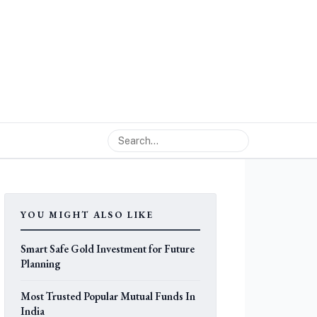
YOU MIGHT ALSO LIKE
Smart Safe Gold Investment for Future
Planning
Most Trusted Popular Mutual Funds In
India