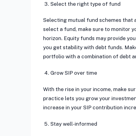
Select the right type of fund
Selecting mutual fund schemes that ar
select a fund, make sure to monitor yo
horizon. Equity funds may provide you 
you get stability with debt funds. Mak
portfolio with a combination of debt 
Grow SIP over time
With the rise in your income, make sur
practice lets you grow your investmen
increase in your SIP contribution incr
Stay well-informed