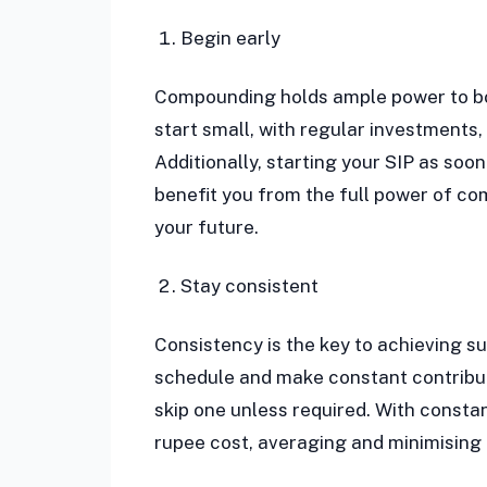
Begin early
Compounding holds ample power to boo
start small, with regular investments
Additionally, starting your SIP as soo
benefit you from the full power of c
your future.
Stay consistent
Consistency is the key to achieving su
schedule and make constant contribut
skip one unless required. With consta
rupee cost, averaging and minimising t