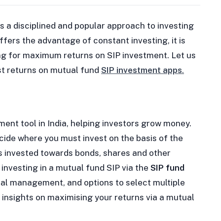
is a disciplined and popular approach to investing
fers the advantage of constant investing, it is
ing for maximum returns on SIP investment. Let us
st returns on mutual fund
SIP investment apps
.
ent tool in India, helping investors grow money.
de where you must invest on the basis of the
s invested towards bonds, shares and other
investing in a mutual fund SIP via the
SIP fund
onal management, and options to select multiple
in insights on maximising your returns via a mutual