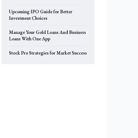
Upcoming IPO Guide for Better
Investment Choices
Manage Your Gold Loans And Business
Loans With One App
Stock Pro Strategies for Market Success