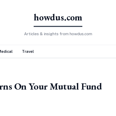
howdus.com
Articles & insights from howdus.com
Medical
Travel
rns On Your Mutual Fund