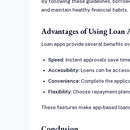
By following these guidelines, borrowe
and maintain healthy financial habits.
Advantages of Using Loan 
Loan apps provide several benefits ov
Speed:
Instant approvals save time
Accessibility:
Loans can be accessed
Convenience:
Complete the applica
Flexibility:
Choose repayment plans t
These features make app-based loans a
Conclusion