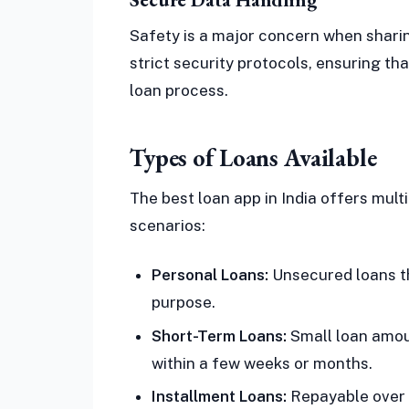
Safety is a major concern when sharin
strict security protocols, ensuring t
loan process.
Types of Loans Available
The best loan app in India offers mult
scenarios:
Personal Loans:
Unsecured loans th
purpose.
Short-Term Loans:
Small loan amoun
within a few weeks or months.
Installment Loans:
Repayable over a