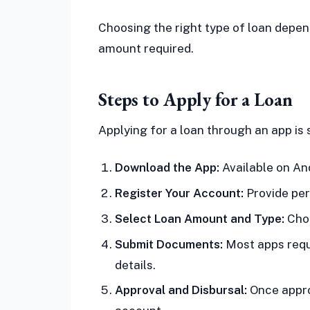
Choosing the right type of loan depe
amount required.
Steps to Apply for a Loan
Applying for a loan through an app is 
Download the App:
Available on An
Register Your Account:
Provide per
Select Loan Amount and Type:
Choo
Submit Documents:
Most apps requ
details.
Approval and Disbursal:
Once appro