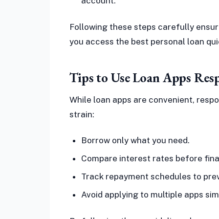
account.
Following these steps carefully ensur
you access the best personal loan qui
Tips to Use Loan Apps Res
While loan apps are convenient, respon
strain:
Borrow only what you need.
Compare interest rates before final
Track repayment schedules to prev
Avoid applying to multiple apps sim