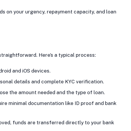
nds on your urgency, repayment capacity, and loan
straightforward. Here’s a typical process:
droid and iOS devices.
sonal details and complete KYC verification.
se the amount needed and the type of loan.
ire minimal documentation like ID proof and bank
ved, funds are transferred directly to your bank