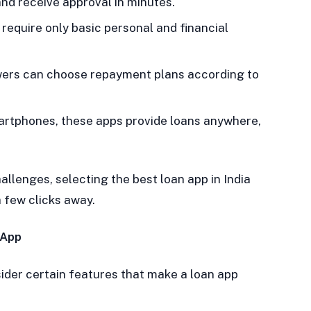
nd receive approval in minutes.
require only basic personal and financial
ers can choose repayment plans according to
artphones, these apps provide loans anywhere,
llenges, selecting the best loan app in India
 few clicks away.
 App
sider certain features that make a loan app