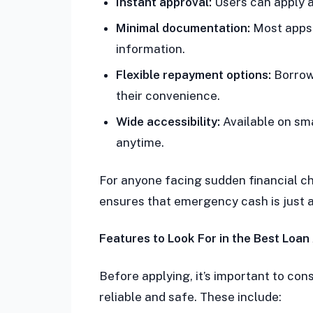
Instant approval:
Users can apply a
Minimal documentation:
Most apps 
information.
Flexible repayment options:
Borrow
their convenience.
Wide accessibility:
Available on sm
anytime.
For anyone facing sudden financial cha
ensures that emergency cash is just a
Features to Look For in the Best Loan
Before applying, it’s important to con
reliable and safe. These include: