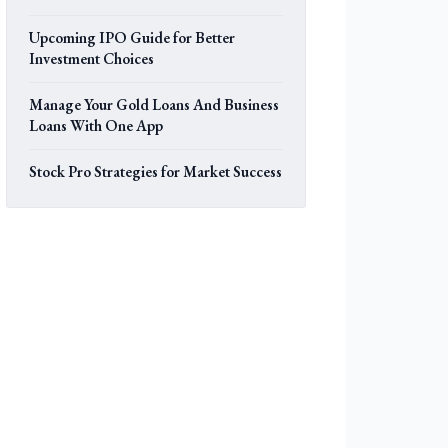
Upcoming IPO Guide for Better
Investment Choices
Manage Your Gold Loans And Business
Loans With One App
Stock Pro Strategies for Market Success