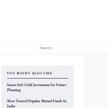
YOU MIGHT ALSO LIKE
Smart Safe Gold Investment for Future
Planning
Most Trusted Popular Mutual Funds In
India