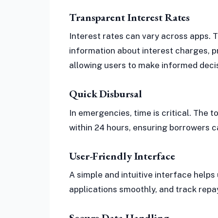
Transparent Interest Rates
Interest rates can vary across apps. 
information about interest charges, 
allowing users to make informed deci
Quick Disbursal
In emergencies, time is critical. The 
within 24 hours, ensuring borrowers 
User-Friendly Interface
A simple and intuitive interface helps
applications smoothly, and track rep
Secure Data Handling