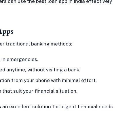
rs can use the best loan app in India effectively
Apps
er traditional banking methods:
 in emergencies.
 anytime, without visiting a bank.
tion from your phone with minimal effort.
hat suit your financial situation.
n excellent solution for urgent financial needs.