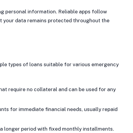
g personal information. Reliable apps follow
hat your data remains protected throughout the
iple types of loans suitable for various emergency
at require no collateral and can be used for any
ts for immediate financial needs, usually repaid
 longer period with fixed monthly installments.