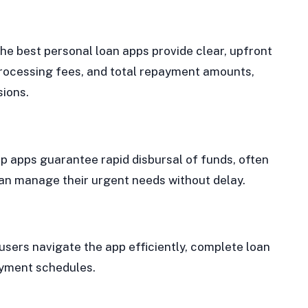
The best personal loan apps provide clear, upfront
processing fees, and total repayment amounts,
sions.
top apps guarantee rapid disbursal of funds, often
can manage their urgent needs without delay.
 users navigate the app efficiently, complete loan
ayment schedules.