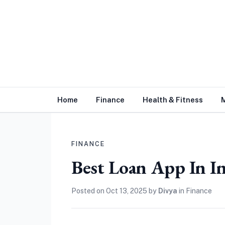
Home
Finance
Health & Fitness
FINANCE
Best Loan App In I
Posted on
Oct 13, 2025
by
Divya
in
Finance