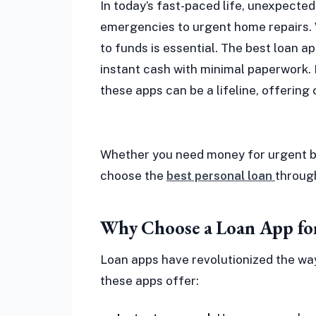
In today’s fast-paced life, unexpecte
emergencies to urgent home repairs. 
to funds is essential. The best loan ap
instant cash with minimal paperwork. F
these apps can be a lifeline, offering 
Whether you need money for urgent b
choose the
best personal loan
through
Why Choose a Loan App fo
Loan apps have revolutionized the way
these apps offer: