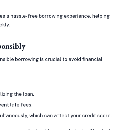
es a hassle-free borrowing experience, helping
ckly.
ponsibly
sible borrowing is crucial to avoid financial
izing the loan.
ent late fees.
ultaneously, which can affect your credit score.