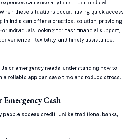
d expenses can arise anytime, from medical
When these situations occur, having quick access
p in India can offer a practical solution, providing
or individuals looking for fast financial support,
convenience, flexibility, and timely assistance.
ills or emergency needs, understanding how to
 a reliable app can save time and reduce stress.
r Emergency Cash
 people access credit. Unlike traditional banks,