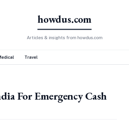
howdus.com
Articles & insights from howdus.com
Medical
Travel
ndia For Emergency Cash