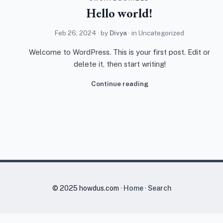
Hello world!
Feb 26, 2024
· by
Divya
· in
Uncategorized
Welcome to WordPress. This is your first post. Edit or
delete it, then start writing!
Continue reading
© 2025 howdus.com ·
Home
·
Search