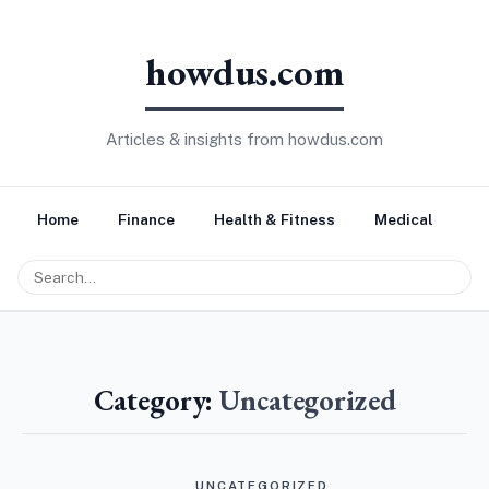
howdus.com
Articles & insights from howdus.com
Home
Finance
Health & Fitness
Medical
Tr
Category:
Uncategorized
UNCATEGORIZED