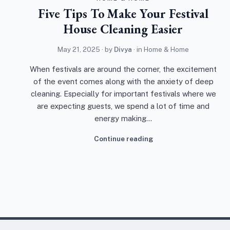
Five Tips To Make Your Festival
House Cleaning Easier
May 21, 2025
· by
Divya
· in
Home & Home
When festivals are around the corner, the excitement
of the event comes along with the anxiety of deep
cleaning. Especially for important festivals where we
are expecting guests, we spend a lot of time and
energy making…
Continue reading