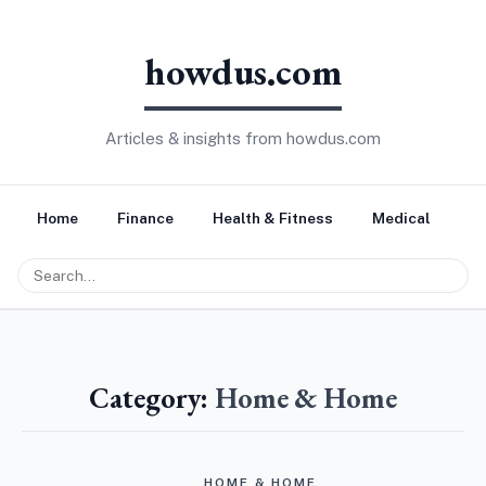
howdus.com
Articles & insights from howdus.com
Home
Finance
Health & Fitness
Medical
Tr
Category:
Home & Home
HOME & HOME