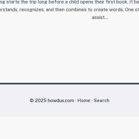
ng starts the trip long before a child opens their first book. It
rstands, recognizes, and then combines to create words. One of 
assist…
© 2025 howdus.com ·
Home
·
Search