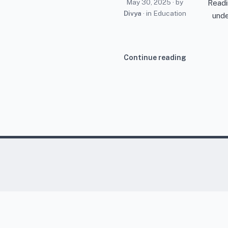
May 30, 2025
· by
Readi
Divya
· in
Education
unde
Continue reading