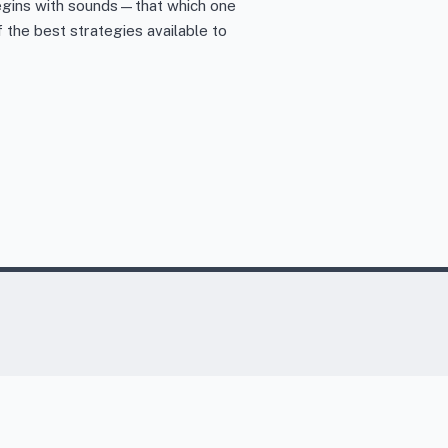
 begins with sounds—that which one
the best strategies available to