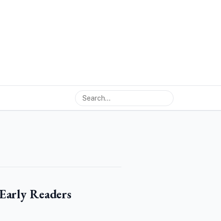
Early Readers