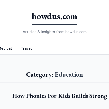
howdus.com
Articles & insights from howdus.com
Medical
Travel
Category:
Education
How Phonics For Kids Builds Strong 