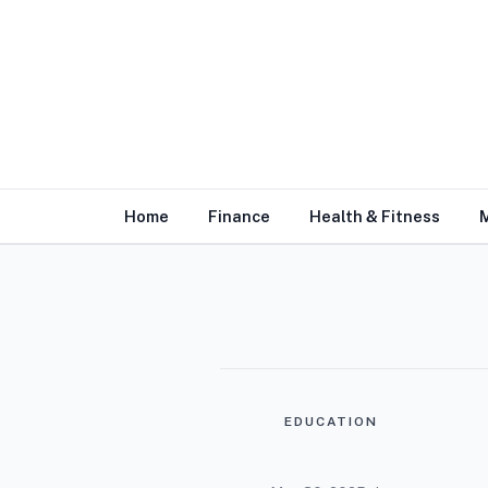
Home
Finance
Health & Fitness
EDUCATION